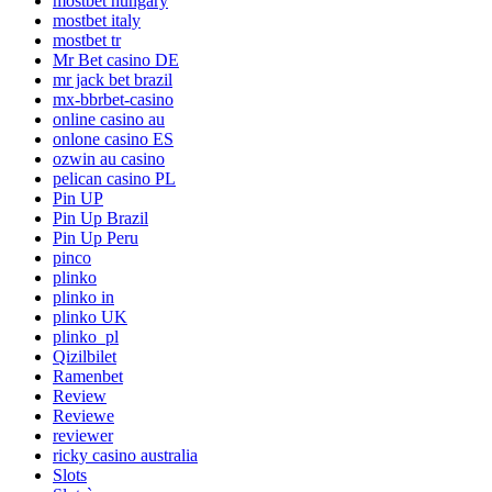
mostbet hungary
mostbet italy
mostbet tr
Mr Bet casino DE
mr jack bet brazil
mx-bbrbet-casino
online casino au
onlone casino ES
ozwin au casino
pelican casino PL
Pin UP
Pin Up Brazil
Pin Up Peru
pinco
plinko
plinko in
plinko UK
plinko_pl
Qizilbilet
Ramenbet
Review
Reviewe
reviewer
ricky casino australia
Slots