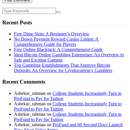
Recent Posts
Free Dime Slots: A Beginner’s Overview
No Down Payment Reward Casino Listing: A
Comprehensive Guide for Players
Free Online Blackjack: A Comprehensive Guide
Ideal Bitcoin Online Gambling Enterprises: An Overview to
Safe and Exciting Gaming
Top Gambling Establishments That Approve Bitcoin
Deposits: An Overview for Cryptocurrency Gamblers
Recent Comments
Ashekur_rahman
on
College Students Increasingly Turn to
ProFund to Pay for Tuition
Ashekur_rahman
on
College Students Increasingly Turn to
ProFund to Pay for Tuition
Ashekur_rahman
on
College Students Increasingly Turn to
ProFund to Pay for Tuition
Ashekur_rahman
on
ProFund and 60 Second Docs Launch
New Short Video Series