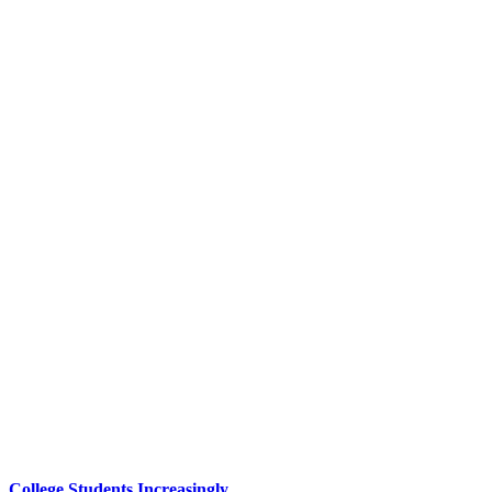
College Students Increasingly...