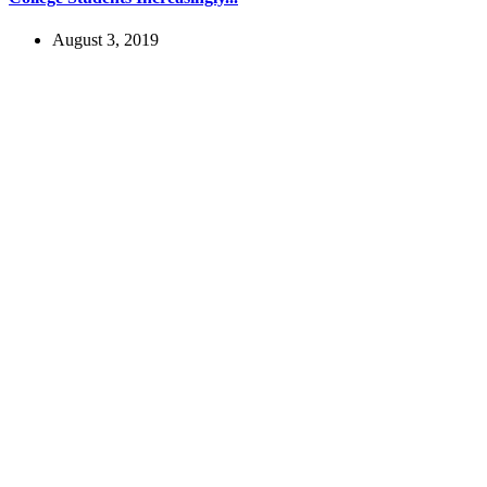
August 3, 2019