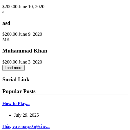
$200.00
June 10, 2020
a
asd
$200.00
June 9, 2020
MK
Muhammad Khan
$200.00
June 3, 2020
Load more
Social Link
Popular Posts
How to Play...
July 29, 2025
Πώς να επωφεληθείτε...