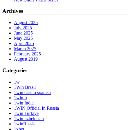
Archives
August 2025
July 2025
June 2025
May 2025
April 2025
March 2025
February 2025
August 2019
Categories
1w
1Win Brasil
1win casino spanish
1win fr
1win India
1WIN Official In Russia
1win Turkiye
1win uzbekistan
1winRussia
1xbet