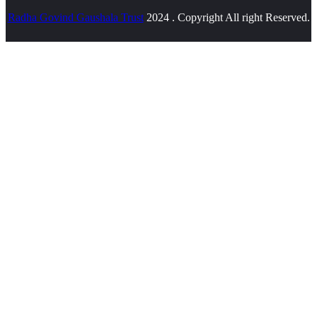
Radha Govind Gaushala Trust
2024 . Copyright All right Reserved.