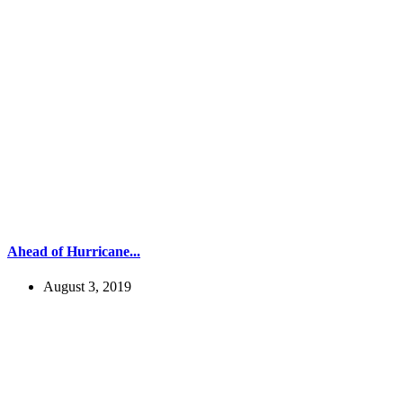
Ahead of Hurricane...
August 3, 2019