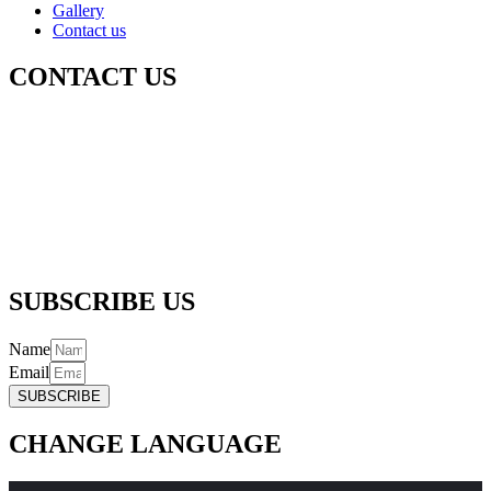
Gallery
Contact us
CONTACT US
Registered Office Address :-
256/5, Thapar Nagar, Meerut – 250001
Email :-
info@radhagovindgaushalatrustreg.com
Phone :-
(+91) 992 706 6361 |
(+91) 989 718 6361
SUBSCRIBE US
Name
Email
SUBSCRIBE
CHANGE LANGUAGE