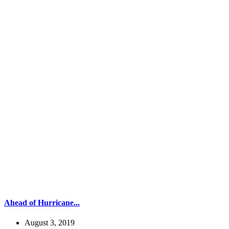
Ahead of Hurricane...
August 3, 2019