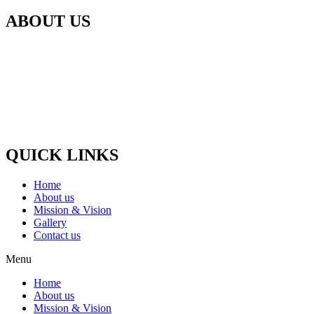
ABOUT US
Our Gaushala is located in Panchali Khurd, Jaani Block Meerut,
Uttar Pradesh In which for the last 5 years, the destitute cows like
the cow which gets old and the cow stops giving milk, Cows whose
udder dies, which become blind, Such animals are nurtured and
treated.
Paytm / G-Pay No :-
(+91) 9058448875
QUICK LINKS
Home
About us
Mission & Vision
Gallery
Contact us
Menu
Home
About us
Mission & Vision