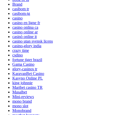
Brand
casibom tr
casibom-tg
casino
casino en ligne fr
casino onlina ca
casino online ar
casinò online it
casino utan svensk licens
casino-glory india
crazy time
csdino
fortune tiger brazil
Gama Casino
glory-casinos tr
KaravanBet Casino
Kasyno Online PL
king johnnie
Maribet casino TR
Masalbet
Mini-reviews
mono brand
mono slot
Monobrand