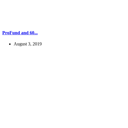
ProFund and 60...
August 3, 2019