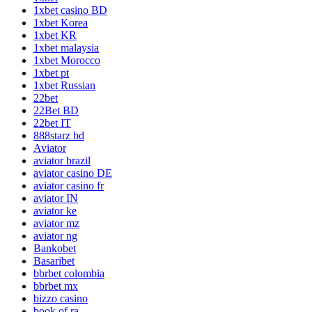
1xbet casino BD
1xbet Korea
1xbet KR
1xbet malaysia
1xbet Morocco
1xbet pt
1xbet Russian
22bet
22Bet BD
22bet IT
888starz bd
Aviator
aviator brazil
aviator casino DE
aviator casino fr
aviator IN
aviator ke
aviator mz
aviator ng
Bankobet
Basaribet
bbrbet colombia
bbrbet mx
bizzo casino
book of ra