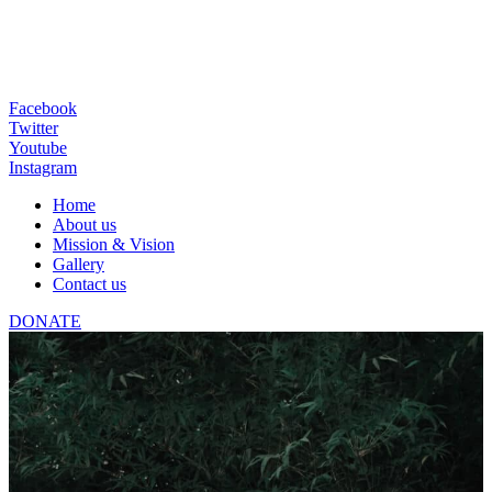
Facebook
Twitter
Youtube
Instagram
Home
About us
Mission & Vision
Gallery
Contact us
DONATE