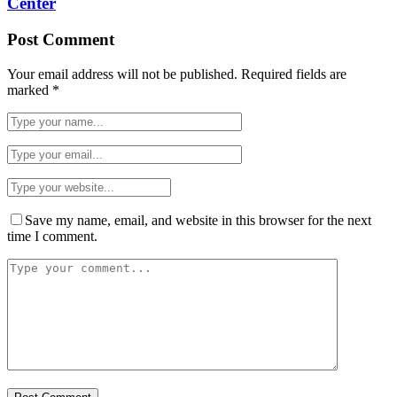
Center
Post Comment
Your email address will not be published.
Required fields are
marked
*
Save my name, email, and website in this browser for the next
time I comment.