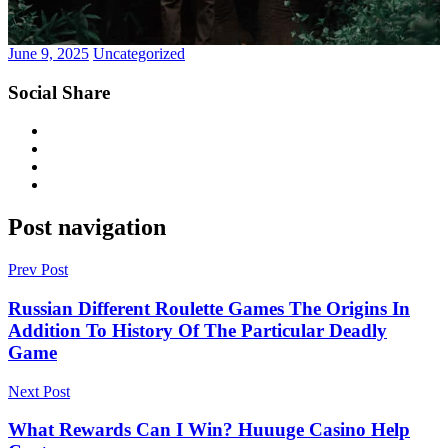
June 9, 2025
Uncategorized
Social Share
Post navigation
Prev Post
Russian Different Roulette Games The Origins In
Addition To History Of The Particular Deadly
Game
Next Post
What Rewards Can I Win? Huuuge Casino Help