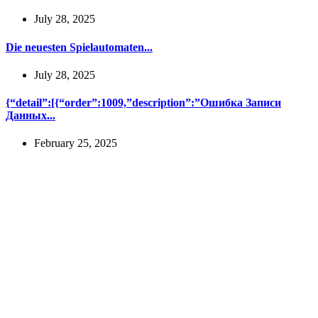
July 28, 2025
Die neuesten Spielautomaten...
July 28, 2025
{“detail”:[{“order”:1009,”description”:”Ошибка Записи
Данных...
February 25, 2025