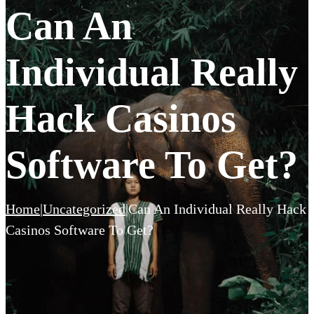
Can An
Individual Really
Hack Casinos
Software To Get?
Home
|
Uncategorized
|
Can An Individual Really Hack
Casinos Software To Get?