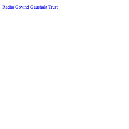
Radha Govind Gaushala Trust