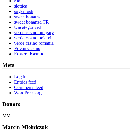
Slots`
slottica
sugar rush
sweet bonanza
sweet bonanza TR
Uncategorized
verde casino hungary
verde casino poland
verde casino romania
Vovan Casino
Комета Казино
Meta
Log in
Entries feed
Comments feed
WordPress.org
Donors
MM
Marcin Mielniczuk