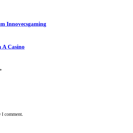
rom Innovecsgaming
h A Casino
*
e I comment.