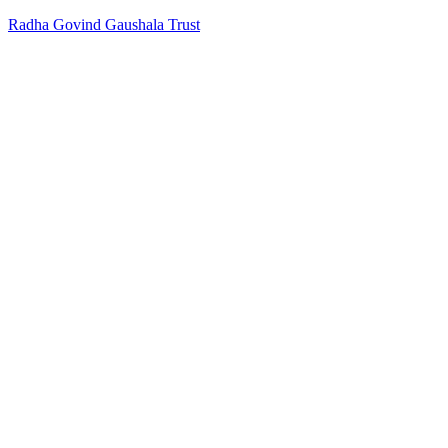
Radha Govind Gaushala Trust