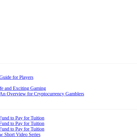
uide for Players
afe and Exciting Gaming
 An Overview for Cryptocurrency Gamblers
Fund to Pay for Tuition
Fund to Pay for Tuition
Fund to Pay for Tuition
 Short Video Series