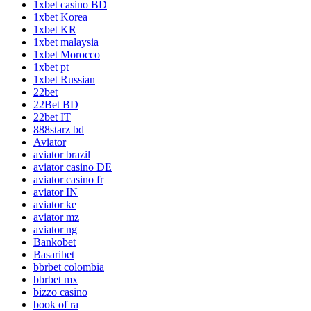
1xbet casino BD
1xbet Korea
1xbet KR
1xbet malaysia
1xbet Morocco
1xbet pt
1xbet Russian
22bet
22Bet BD
22bet IT
888starz bd
Aviator
aviator brazil
aviator casino DE
aviator casino fr
aviator IN
aviator ke
aviator mz
aviator ng
Bankobet
Basaribet
bbrbet colombia
bbrbet mx
bizzo casino
book of ra