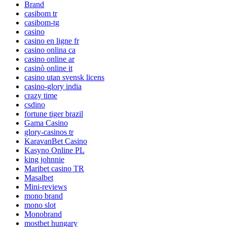
Brand
casibom tr
casibom-tg
casino
casino en ligne fr
casino onlina ca
casino online ar
casinò online it
casino utan svensk licens
casino-glory india
crazy time
csdino
fortune tiger brazil
Gama Casino
glory-casinos tr
KaravanBet Casino
Kasyno Online PL
king johnnie
Maribet casino TR
Masalbet
Mini-reviews
mono brand
mono slot
Monobrand
mostbet hungary