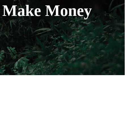
To Make Money