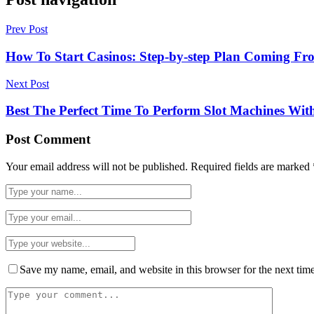
Prev Post
How To Start Casinos: Step-by-step Plan Coming F
Next Post
Best The Perfect Time To Perform Slot Machines Wit
Post Comment
Your email address will not be published.
Required fields are marked
Save my name, email, and website in this browser for the next tim