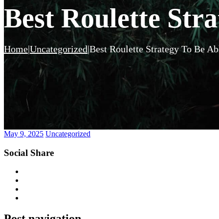
Best Roulette Str
Home
|
Uncategorized
|
Best Roulette Strategy To Be 
May 9, 2025
Uncategorized
Social Share
Post navigation