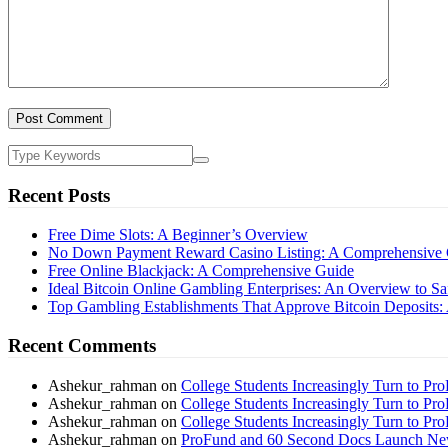
Recent Posts
Free Dime Slots: A Beginner’s Overview
No Down Payment Reward Casino Listing: A Comprehensive G
Free Online Blackjack: A Comprehensive Guide
Ideal Bitcoin Online Gambling Enterprises: An Overview to S
Top Gambling Establishments That Approve Bitcoin Deposits:
Recent Comments
Ashekur_rahman
on
College Students Increasingly Turn to Pro
Ashekur_rahman
on
College Students Increasingly Turn to Pro
Ashekur_rahman
on
College Students Increasingly Turn to Pro
Ashekur_rahman
on
ProFund and 60 Second Docs Launch New