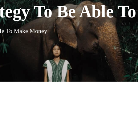
ategy To Be Able 
Able To Make Money