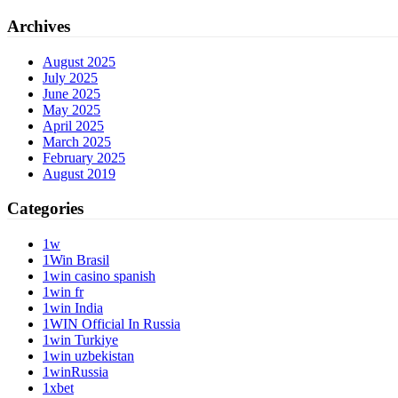
Archives
August 2025
July 2025
June 2025
May 2025
April 2025
March 2025
February 2025
August 2019
Categories
1w
1Win Brasil
1win casino spanish
1win fr
1win India
1WIN Official In Russia
1win Turkiye
1win uzbekistan
1winRussia
1xbet