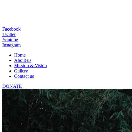
Facebook
Twitter
Youtube
Instagram
Home
About us
Mission & Vision
Gallery
Contact us
DONATE