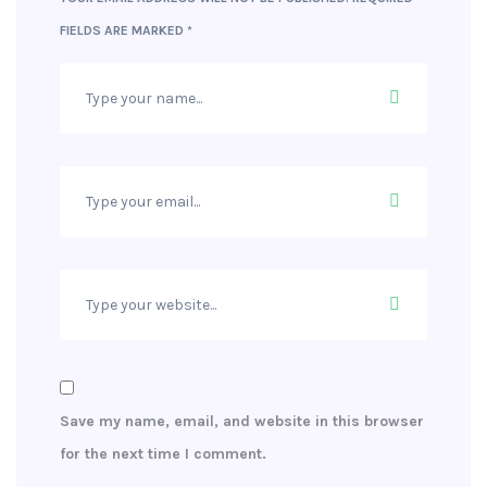
FIELDS ARE MARKED
*
Save my name, email, and website in this browser
for the next time I comment.