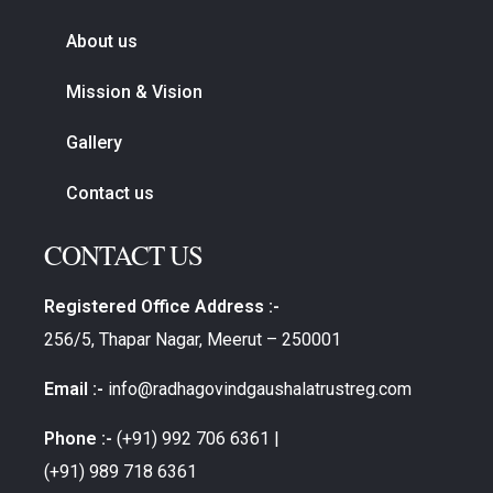
About us
Mission & Vision
Gallery
Contact us
CONTACT US
Registered Office Address :-
256/5, Thapar Nagar, Meerut – 250001
Email :-
info@radhagovindgaushalatrustreg.com
Phone :-
(+91) 992 706 6361 |
(+91) 989 718 6361