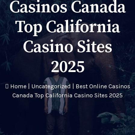
Casinos Canada
Top California
Casino Sites
2025
Home
|
Uncategorized
|
Best Online Casinos
Canada Top California Casino Sites 2025