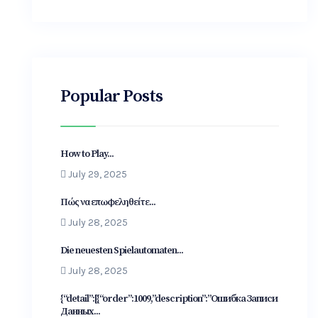
Popular Posts
How to Play...
July 29, 2025
Πώς να επωφεληθείτε...
July 28, 2025
Die neuesten Spielautomaten...
July 28, 2025
{“detail”:[{“order”:1009,”description”:”Ошибка Записи
Данных...