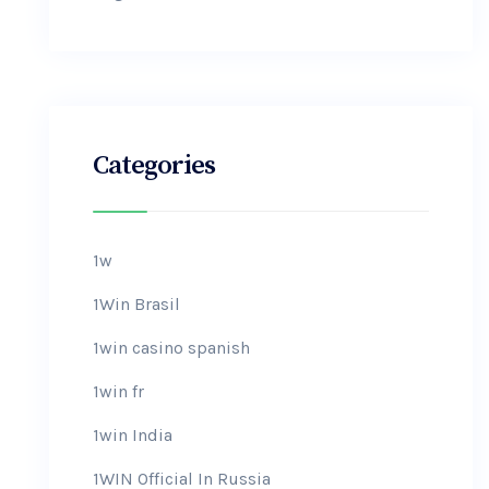
Categories
1w
1Win Brasil
1win casino spanish
1win fr
1win India
1WIN Official In Russia