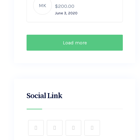
MK
$200.00
June 3, 2020
Load more
Social Link