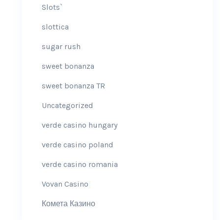
Slots`
slottica
sugar rush
sweet bonanza
sweet bonanza TR
Uncategorized
verde casino hungary
verde casino poland
verde casino romania
Vovan Casino
Комета Казино