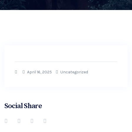
April 16, 2025
Uncategorized
Social Share