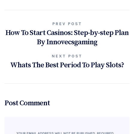
PREV POST
How To Start Casinos: Step-by-step Plan
By Innovecsgaming
NEXT POST
Whats The Best Period To Play Slots?
Post Comment
YOUR EMAIL ADDRESS WILL NOT BE PUBLISHED.
REQUIRED