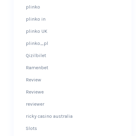
plinko
plinko in
plinko UK
plinko_pl
Qizilbilet
Ramenbet
Review
Reviewe
reviewer
ricky casino australia
Slots