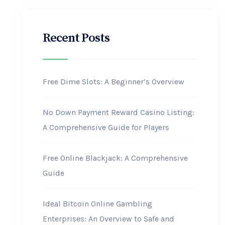
Recent Posts
Free Dime Slots: A Beginner’s Overview
No Down Payment Reward Casino Listing:
A Comprehensive Guide for Players
Free Online Blackjack: A Comprehensive
Guide
Ideal Bitcoin Online Gambling
Enterprises: An Overview to Safe and