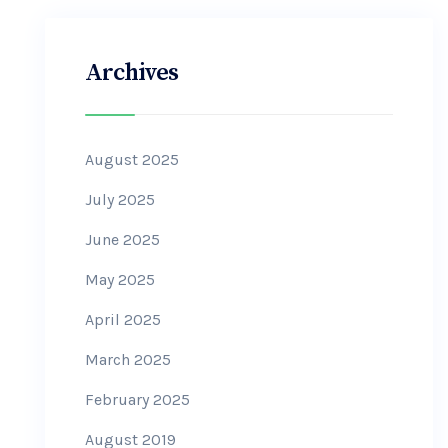
Archives
August 2025
July 2025
June 2025
May 2025
April 2025
March 2025
February 2025
August 2019