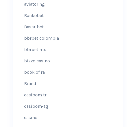
aviator ng
Bankobet
Basaribet
bbrbet colombia
bbrbet mx
bizzo casino
book of ra
Brand
casibom tr
casibom-tg
casino