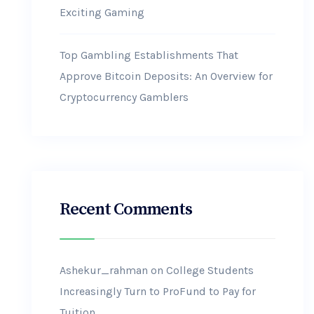
Exciting Gaming
Top Gambling Establishments That
Approve Bitcoin Deposits: An Overview for
Cryptocurrency Gamblers
Recent Comments
Ashekur_rahman
on
College Students
Increasingly Turn to ProFund to Pay for
Tuition