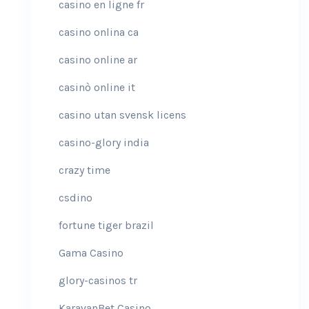
casino en ligne fr
casino onlina ca
casino online ar
casinò online it
casino utan svensk licens
casino-glory india
crazy time
csdino
fortune tiger brazil
Gama Casino
glory-casinos tr
KaravanBet Casino