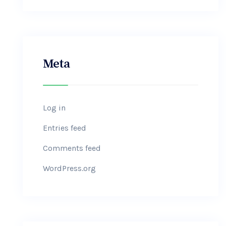
Meta
Log in
Entries feed
Comments feed
WordPress.org