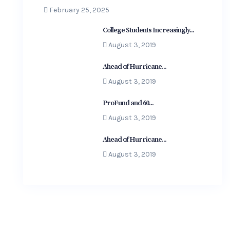
February 25, 2025
College Students Increasingly...
August 3, 2019
Ahead of Hurricane...
August 3, 2019
ProFund and 60...
August 3, 2019
Ahead of Hurricane...
August 3, 2019