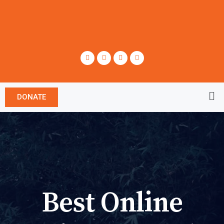
DONATE
Best Online