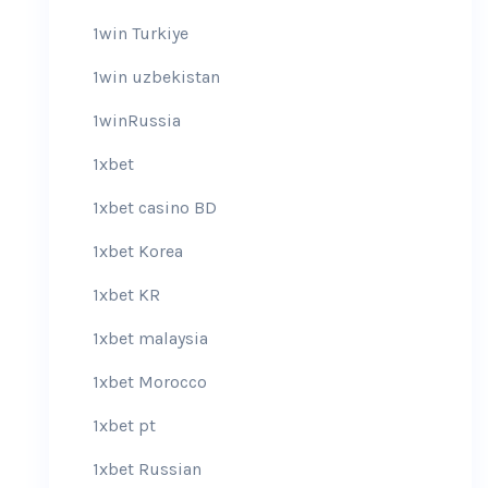
1win Turkiye
1win uzbekistan
1winRussia
1xbet
1xbet casino BD
1xbet Korea
1xbet KR
1xbet malaysia
1xbet Morocco
1xbet pt
1xbet Russian