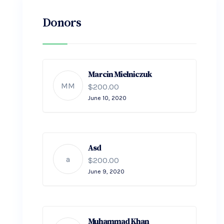
Donors
Marcin Mielniczuk
MM
$200.00
June 10, 2020
Asd
a
$200.00
June 9, 2020
Muhammad Khan