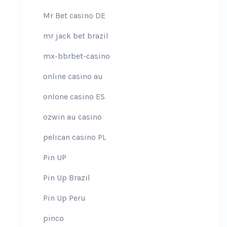
Mr Bet casino DE
mr jack bet brazil
mx-bbrbet-casino
online casino au
onlone casino ES
ozwin au casino
pelican casino PL
Pin UP
Pin Up Brazil
Pin Up Peru
pinco