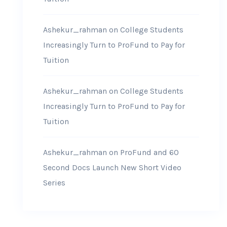
Ashekur_rahman
on
College Students
Increasingly Turn to ProFund to Pay for
Tuition
Ashekur_rahman
on
College Students
Increasingly Turn to ProFund to Pay for
Tuition
Ashekur_rahman
on
ProFund and 60
Second Docs Launch New Short Video
Series