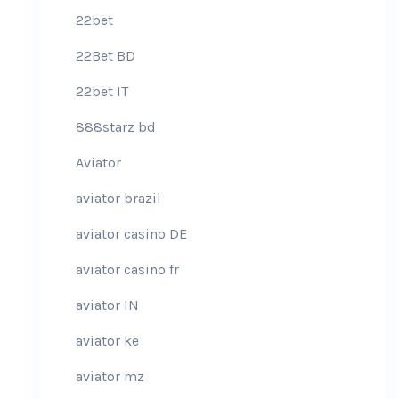
22bet
22Bet BD
22bet IT
888starz bd
Aviator
aviator brazil
aviator casino DE
aviator casino fr
aviator IN
aviator ke
aviator mz