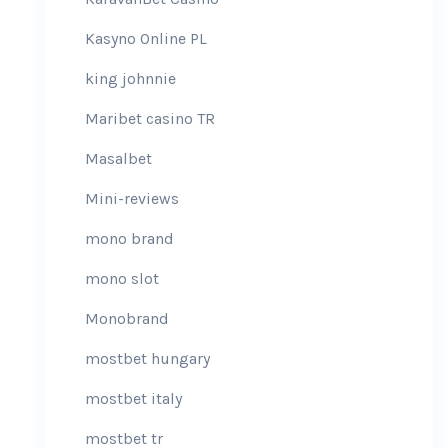
Kasyno Online PL
king johnnie
Maribet casino TR
Masalbet
Mini-reviews
mono brand
mono slot
Monobrand
mostbet hungary
mostbet italy
mostbet tr