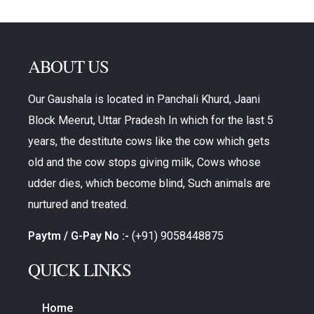
ABOUT US
Our Gaushala is located in Panchali Khurd, Jaani
Block Meerut, Uttar Pradesh In which for the last 5
years, the destitute cows like the cow which gets
old and the cow stops giving milk, Cows whose
udder dies, which become blind, Such animals are
nurtured and treated.
Paytm / G-Pay No :-
(+91) 9058448875
QUICK LINKS
Home