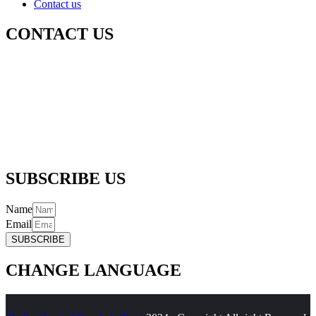
Contact us
CONTACT US
Registered Office Address :-
256/5, Thapar Nagar, Meerut – 250001
Email :-
info@radhagovindgaushalatrustreg.com
Phone :-
(+91) 992 706 6361 |
(+91) 989 718 6361
SUBSCRIBE US
Name
Email
SUBSCRIBE
CHANGE LANGUAGE