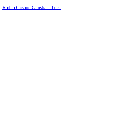
Radha Govind Gaushala Trust