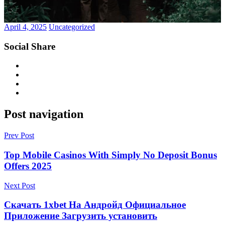
April 4, 2025
Uncategorized
Social Share
Post navigation
Prev Post
Top Mobile Casinos With Simply No Deposit Bonus
Offers 2025
Next Post
Скачать 1xbet На Андройд Официальное
Приложение Загрузить установить