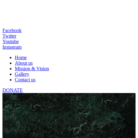
Facebook
Twitter
Youtube
Instagram
Home
About us
Mission & Vision
Gallery
Contact us
DONATE