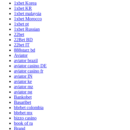
1xbet Korea
1xbet KR
1xbet malaysia
1xbet Morocco
1xbet pt
1xbet Russian
22bet
22Bet BD
22bet IT
888starz bd
Aviator
aviator brazil
aviator casino DE
aviator casino fr
aviator IN
aviator ke
aviator mz
aviator ng
Bankobet
Basaribet
bbrbet colombia
bbrbet mx
bizzo casino
book of ra
Brand