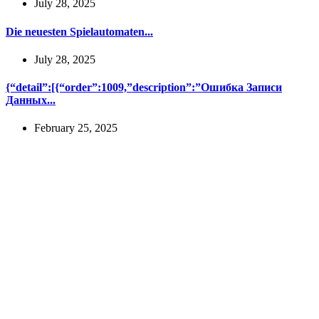
July 28, 2025
Die neuesten Spielautomaten...
July 28, 2025
{“detail”:[{“order”:1009,”description”:”Ошибка Записи
Данных...
February 25, 2025