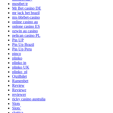
mostbet tr
Mr Bet casino DE
mr jack bet brazil
mx-bbrbet-casino
online casino au
onlone casino ES
ozwin au casino
pelican casino PL
Pin UP
Pin Up Brazil
Pin Up Peru
pinco
plinko
plinko in
plinko UK
plinko_pl
Qizilbilet
Ramenbet
Review
Reviewe
reviewer
ricky casino australia
Slots
Slots`
slottica