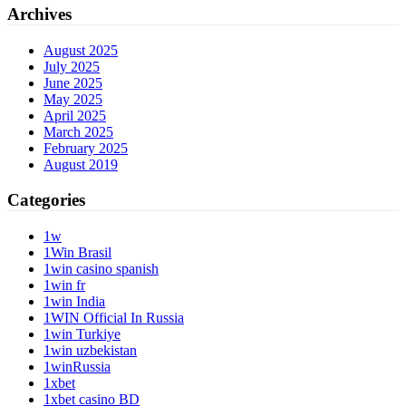
Archives
August 2025
July 2025
June 2025
May 2025
April 2025
March 2025
February 2025
August 2019
Categories
1w
1Win Brasil
1win casino spanish
1win fr
1win India
1WIN Official In Russia
1win Turkiye
1win uzbekistan
1winRussia
1xbet
1xbet casino BD