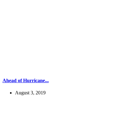
Ahead of Hurricane...
August 3, 2019