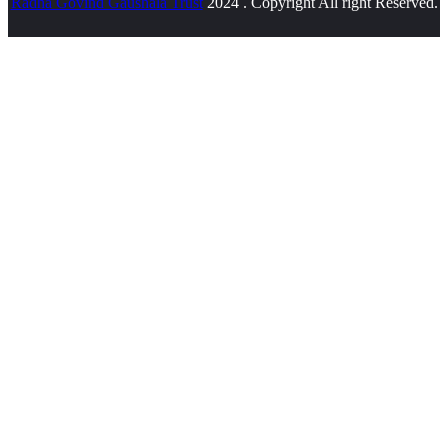
Radha Govind Gaushala Trust
2024 . Copyright All right Reserved.