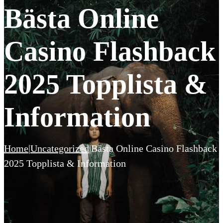
Bästa Online
Casino Flashback
2025 Topplista &
Information
Home
|
Uncategorized
|
Bästa Online Casino Flashback
2025 Topplista & Information