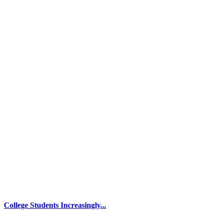
College Students Increasingly...