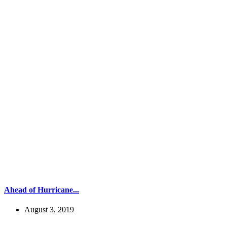
Ahead of Hurricane...
August 3, 2019