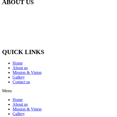
ABOUT US
Our Gaushala is located in Panchali Khurd, Jaani Block Meerut,
Uttar Pradesh In which for the last 5 years, the destitute cows like
the cow which gets old and the cow stops giving milk, Cows whose
udder dies, which become blind, Such animals are nurtured and
treated.
Paytm / G-Pay No :-
(+91) 9058448875
QUICK LINKS
Home
About us
Mission & Vision
Gallery
Contact us
Menu
Home
About us
Mission & Vision
Gallery