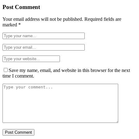
Post Comment
Your email address will not be published.
Required fields are
marked
*
Save my name, email, and website in this browser for the next
time I comment.