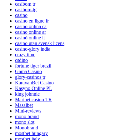
casibom tr
casibom-tg
casino
casino en ligne fr
casino onlina ca
casino online ar
casinò online it
casino utan svensk licens
casino-glory india
crazy time
csdino
fortune tiger brazil
Gama Casino
glory-casinos tr
KaravanBet Casino
Kasyno Online PL
king johnnie
Maribet casino TR
Masalbet
Mini-reviews
mono brand
mono slot
Monobrand
mostbet hungary
mostbet italy