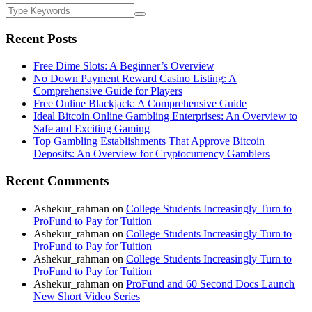
Recent Posts
Free Dime Slots: A Beginner’s Overview
No Down Payment Reward Casino Listing: A
Comprehensive Guide for Players
Free Online Blackjack: A Comprehensive Guide
Ideal Bitcoin Online Gambling Enterprises: An Overview to
Safe and Exciting Gaming
Top Gambling Establishments That Approve Bitcoin
Deposits: An Overview for Cryptocurrency Gamblers
Recent Comments
Ashekur_rahman
on
College Students Increasingly Turn to
ProFund to Pay for Tuition
Ashekur_rahman
on
College Students Increasingly Turn to
ProFund to Pay for Tuition
Ashekur_rahman
on
College Students Increasingly Turn to
ProFund to Pay for Tuition
Ashekur_rahman
on
ProFund and 60 Second Docs Launch
New Short Video Series