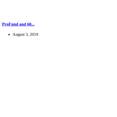
ProFund and 60...
August 3, 2019