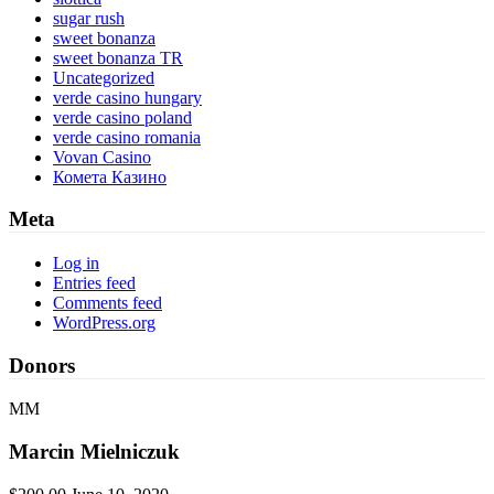
sugar rush
sweet bonanza
sweet bonanza TR
Uncategorized
verde casino hungary
verde casino poland
verde casino romania
Vovan Casino
Комета Казино
Meta
Log in
Entries feed
Comments feed
WordPress.org
Donors
MM
Marcin Mielniczuk