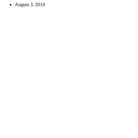
August 3, 2019