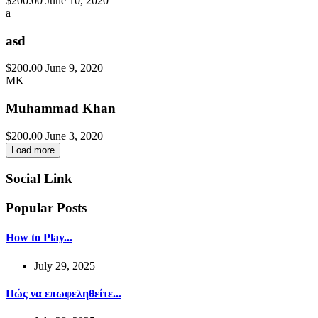
$200.00
June 10, 2020
a
asd
$200.00
June 9, 2020
MK
Muhammad Khan
$200.00
June 3, 2020
Load more
Social Link
Popular Posts
How to Play...
July 29, 2025
Πώς να επωφεληθείτε...