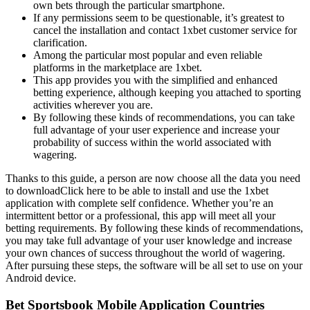
own bets through the particular smartphone.
If any permissions seem to be questionable, it’s greatest to
cancel the installation and contact 1xbet customer service for
clarification.
Among the particular most popular and even reliable
platforms in the marketplace are 1xbet.
This app provides you with the simplified and enhanced
betting experience, although keeping you attached to sporting
activities wherever you are.
By following these kinds of recommendations, you can take
full advantage of your user experience and increase your
probability of success within the world associated with
wagering.
Thanks to this guide, a person are now choose all the data you need
to downloadClick here to be able to install and use the 1xbet
application with complete self confidence. Whether you’re an
intermittent bettor or a professional, this app will meet all your
betting requirements. By following these kinds of recommendations,
you may take full advantage of your user knowledge and increase
your own chances of success throughout the world of wagering.
After pursuing these steps, the software will be all set to use on your
Android device.
Bet Sportsbook Mobile Application Countries