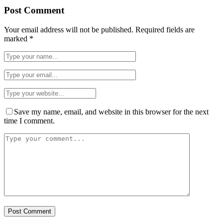
Post Comment
Your email address will not be published.
Required fields are
marked
*
Save my name, email, and website in this browser for the next
time I comment.