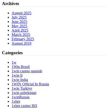
Archives
August 2025
July 2025
June 2025
May 2025
April 2025
March 2025
February 2025
August 2019
Categories
1w
1Win Brasil
1win casino spanish
1win fr
1win India
1WIN Official In Russia
1win Turkiye
1win uzbekistan
1winRussia
1xbet
1xbet casino BD