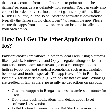
that get a account information. Important to point out that the
gamers’ personal data is definitely non-essential. You can easily also
connect in order to live casino at redbet games on platforms like
Ruskies Roulette, 21 and so on. After the software is downloaded,
typically the gamer should click Open” “to launch the app. Please
ensure that apps from unknown sources can become installed on
your own device.
How Do I Get The 1xbet Application On
Ios?
Payment choices are tailored in order to local users, using platforms
like Paystack, Flutterwave, and Opay integrated alongside lender
transfer options. Users take advantage of a encouraged bonus as
high as ₦300, 000 and standard promotions, such as accumulator
bet boosts and football specials. The app is available in British,
local” “Nigerian varieties (e. g. Yoruba) are not available. Winnings
are credited in full, as there are usually no deductions on payouts.
Customer support in Bengali assures a seamless encounter for
users.
Don’t miss push notifications with details about 1xbet
software latest version.
1xBet Betting Business holds a Bet Slip Battle monthly,