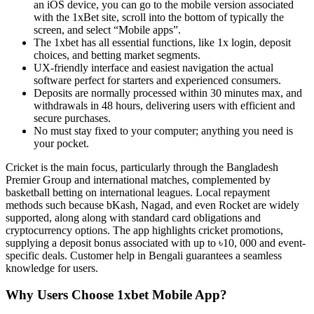
an iOS device, you can go to the mobile version associated
with the 1xBet site, scroll into the bottom of typically the
screen, and select “Mobile apps”.
The 1xbet has all essential functions, like 1x login, deposit
choices, and betting market segments.
UX-friendly interface and easiest navigation the actual
software perfect for starters and experienced consumers.
Deposits are normally processed within 30 minutes max, and
withdrawals in 48 hours, delivering users with efficient and
secure purchases.
No must stay fixed to your computer; anything you need is
your pocket.
Cricket is the main focus, particularly through the Bangladesh
Premier Group and international matches, complemented by
basketball betting on international leagues. Local repayment
methods such because bKash, Nagad, and even Rocket are widely
supported, along along with standard card obligations and
cryptocurrency options. The app highlights cricket promotions,
supplying a deposit bonus associated with up to ৳10, 000 and event-
specific deals. Customer help in Bengali guarantees a seamless
knowledge for users.
Why Users Choose 1xbet Mobile App?