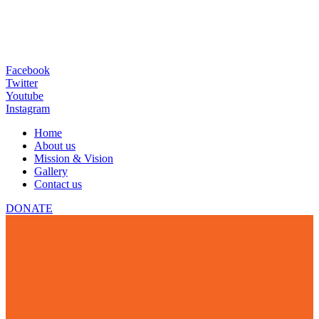
Facebook
Twitter
Youtube
Instagram
Home
About us
Mission & Vision
Gallery
Contact us
DONATE