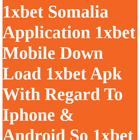
1xbet Somalia
Application 1xbet
Mobile Down
Load 1xbet Apk
With Regard To
Iphone &
Android So 1xbet