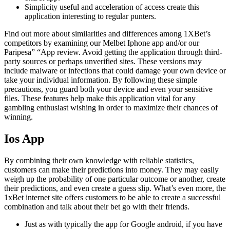
Simplicity useful and acceleration of access create this
application interesting to regular punters.
Find out more about similarities and differences among 1XBet’s
competitors by examining our Melbet Iphone app and/or our
Paripesa” “App review. Avoid getting the application through third-
party sources or perhaps unverified sites. These versions may
include malware or infections that could damage your own device or
take your individual information. By following these simple
precautions, you guard both your device and even your sensitive
files. These features help make this application vital for any
gambling enthusiast wishing in order to maximize their chances of
winning.
Ios App
By combining their own knowledge with reliable statistics,
customers can make their predictions into money. They may easily
weigh up the probability of one particular outcome or another, create
their predictions, and even create a guess slip. What’s even more, the
1xBet internet site offers customers to be able to create a successful
combination and talk about their bet go with their friends.
Just as with typically the app for Google android, if you have