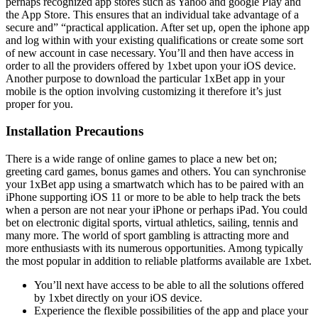
perhaps recognized app stores such as Yahoo and google Play and
the App Store. This ensures that an individual take advantage of a
secure and” “practical application. After set up, open the iphone app
and log within with your existing qualifications or create some sort
of new account in case necessary. You’ll and then have access in
order to all the providers offered by 1xbet upon your iOS device.
Another purpose to download the particular 1хBet app in your
mobile is the option involving customizing it therefore it’s just
proper for you.
Installation Precautions
There is a wide range of online games to place a new bet on;
greeting card games, bonus games and others. You can synchronise
your 1xBet app using a smartwatch which has to be paired with an
iPhone supporting iOS 11 or more to be able to help track the bets
when a person are not near your iPhone or perhaps iPad. You could
bet on electronic digital sports, virtual athletics, sailing, tennis and
many more. The world of sport gambling is attracting more and
more enthusiasts with its numerous opportunities. Among typically
the most popular in addition to reliable platforms available are 1xbet.
You’ll next have access to be able to all the solutions offered
by 1xbet directly on your iOS device.
Experience the flexible possibilities of the app and place your