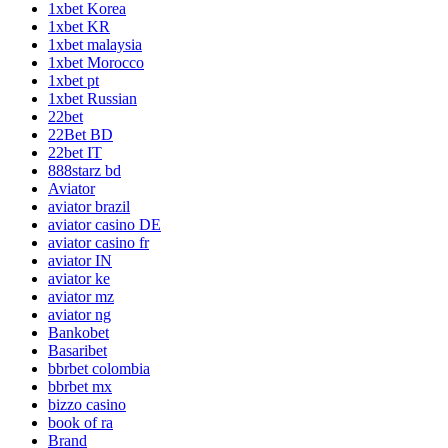
1xbet Korea
1xbet KR
1xbet malaysia
1xbet Morocco
1xbet pt
1xbet Russian
22bet
22Bet BD
22bet IT
888starz bd
Aviator
aviator brazil
aviator casino DE
aviator casino fr
aviator IN
aviator ke
aviator mz
aviator ng
Bankobet
Basaribet
bbrbet colombia
bbrbet mx
bizzo casino
book of ra
Brand