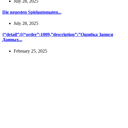
July 28, 2025
Die neuesten Spielautomaten...
July 28, 2025
{“detail”:[{“order”:1009,”description”:”Ошибка Записи
Данных...
February 25, 2025