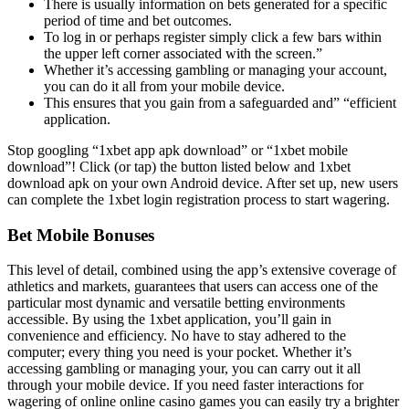
There is usually information on bets generated for a specific
period of time and bet outcomes.
To log in or perhaps register simply click a few bars within
the upper left corner associated with the screen.”
Whether it’s accessing gambling or managing your account,
you can do it all from your mobile device.
This ensures that you gain from a safeguarded and” “efficient
application.
Stop googling “1xbet app apk download” or “1xbet mobile
download”! Click (or tap) the button listed below and 1xbet
download apk on your own Android device. After set up, new users
can complete the 1xbet login registration process to start wagering.
Bet Mobile Bonuses
This level of detail, combined using the app’s extensive coverage of
athletics and markets, guarantees that users can access one of the
particular most dynamic and versatile betting environments
accessible. By using the 1xbet application, you’ll gain in
convenience and efficiency. No have to stay adhered to the
computer; every thing you need is your pocket. Whether it’s
accessing gambling or managing your, you can carry out it all
through your mobile device. If you need faster interactions for
wagering of online online casino games you can easily try a brighter