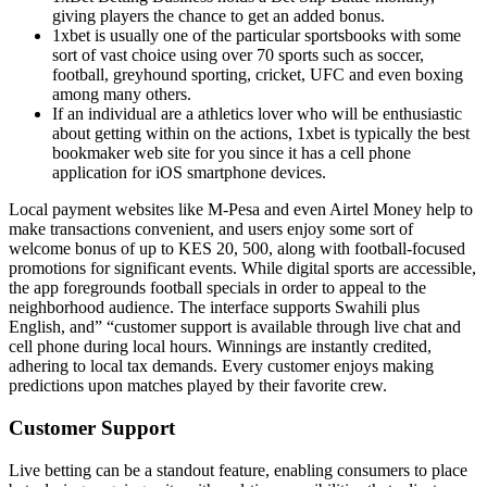
giving players the chance to get an added bonus.
1xbet is usually one of the particular sportsbooks with some
sort of vast choice using over 70 sports such as soccer,
football, greyhound sporting, cricket, UFC and even boxing
among many others.
If an individual are a athletics lover who will be enthusiastic
about getting within on the actions, 1xbet is typically the best
bookmaker web site for you since it has a cell phone
application for iOS smartphone devices.
Local payment websites like M-Pesa and even Airtel Money help to
make transactions convenient, and users enjoy some sort of
welcome bonus of up to KES 20, 500, along with football-focused
promotions for significant events. While digital sports are accessible,
the app foregrounds football specials in order to appeal to the
neighborhood audience. The interface supports Swahili plus
English, and” “customer support is available through live chat and
cell phone during local hours. Winnings are instantly credited,
adhering to local tax demands. Every customer enjoys making
predictions upon matches played by their favorite crew.
Customer Support
Live betting can be a standout feature, enabling consumers to place