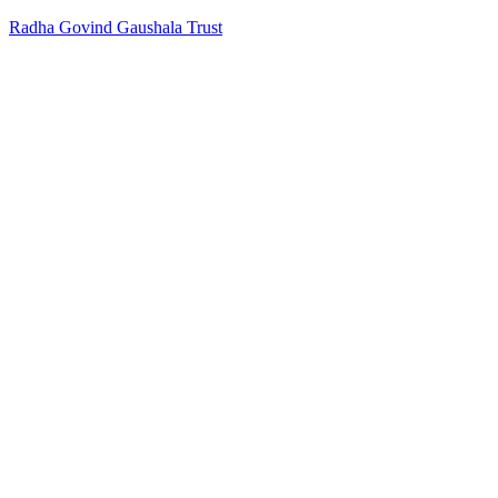
Radha Govind Gaushala Trust