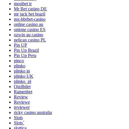
mostbet tr
Mr Bet casino DE
mr jack bet brazil
mx-bbrbet-casino
online casino au
onlone casino ES
ozwin au casino
pelican casino PL
Pin UP
Pin Up Brazil
Pin Up Peru
pinco
plinko
plinko in
plinko UK
plinko_pl
Qizilbilet
Ramenbet
Review
Reviewe
reviewer
ricky casino australia
Slots
Slots`
slottica