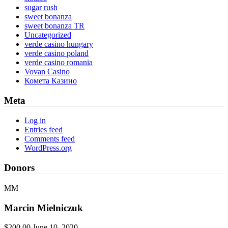
sugar rush
sweet bonanza
sweet bonanza TR
Uncategorized
verde casino hungary
verde casino poland
verde casino romania
Vovan Casino
Комета Казино
Meta
Log in
Entries feed
Comments feed
WordPress.org
Donors
MM
Marcin Mielniczuk
$200.00
June 10, 2020