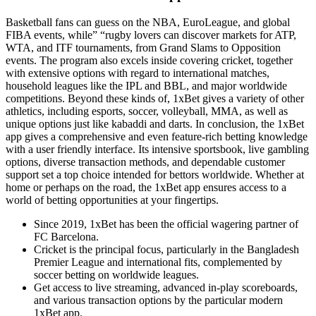
Basketball fans can guess on the NBA, EuroLeague, and global
FIBA events, while” “rugby lovers can discover markets for ATP,
WTA, and ITF tournaments, from Grand Slams to Opposition
events. The program also excels inside covering cricket, together
with extensive options with regard to international matches,
household leagues like the IPL and BBL, and major worldwide
competitions. Beyond these kinds of, 1xBet gives a variety of other
athletics, including esports, soccer, volleyball, MMA, as well as
unique options just like kabaddi and darts. In conclusion, the 1xBet
app gives a comprehensive and even feature-rich betting knowledge
with a user friendly interface. Its intensive sportsbook, live gambling
options, diverse transaction methods, and dependable customer
support set a top choice intended for bettors worldwide. Whether at
home or perhaps on the road, the 1xBet app ensures access to a
world of betting opportunities at your fingertips.
Since 2019, 1xBet has been the official wagering partner of
FC Barcelona.
Cricket is the principal focus, particularly in the Bangladesh
Premier League and international fits, complemented by
soccer betting on worldwide leagues.
Get access to live streaming, advanced in-play scoreboards,
and various transaction options by the particular modern
1xBet app.