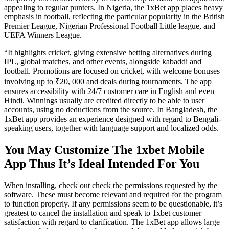
appealing to regular punters. In Nigeria, the 1xBet app places heavy
emphasis in football, reflecting the particular popularity in the British
Premier League, Nigerian Professional Football Little league, and
UEFA Winners League.
“It highlights cricket, giving extensive betting alternatives during
IPL, global matches, and other events, alongside kabaddi and
football. Promotions are focused on cricket, with welcome bonuses
involving up to ₹20, 000 and deals during tournaments. The app
ensures accessibility with 24/7 customer care in English and even
Hindi. Winnings usually are credited directly to be able to user
accounts, using no deductions from the source. In Bangladesh, the
1xBet app provides an experience designed with regard to Bengali-
speaking users, together with language support and localized odds.
You May Customize The 1хbet Mobile
App Thus It’s Ideal Intended For You
When installing, check out check the permissions requested by the
software. These must become relevant and required for the program
to function properly. If any permissions seem to be questionable, it’s
greatest to cancel the installation and speak to 1xbet customer
satisfaction with regard to clarification. The 1xBet app allows large