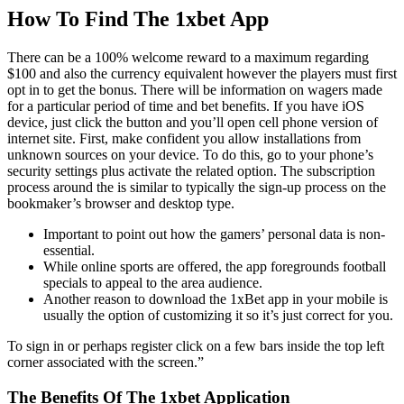
How To Find The 1xbet App
There can be a 100% welcome reward to a maximum regarding
$100 and also the currency equivalent however the players must first
opt in to get the bonus. There will be information on wagers made
for a particular period of time and bet benefits. If you have iOS
device, just click the button and you’ll open cell phone version of
internet site. First, make confident you allow installations from
unknown sources on your device. To do this, go to your phone’s
security settings plus activate the related option. The subscription
process around the is similar to typically the sign-up process on the
bookmaker’s browser and desktop type.
Important to point out how the gamers’ personal data is non-
essential.
While online sports are offered, the app foregrounds football
specials to appeal to the area audience.
Another reason to download the 1хBet app in your mobile is
usually the option of customizing it so it’s just correct for you.
To sign in or perhaps register click on a few bars inside the top left
corner associated with the screen.”
The Benefits Of The 1xbet Application