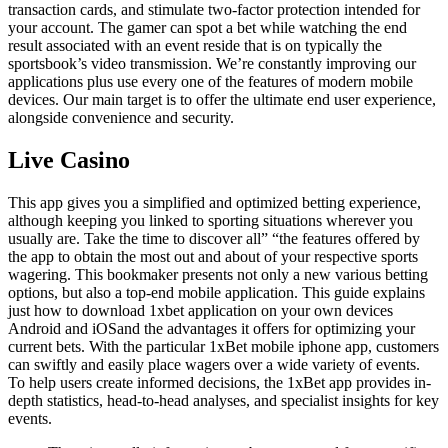
transaction cards, and stimulate two-factor protection intended for
your account. The gamer can spot a bet while watching the end
result associated with an event reside that is on typically the
sportsbook’s video transmission. We’re constantly improving our
applications plus use every one of the features of modern mobile
devices. Our main target is to offer the ultimate end user experience,
alongside convenience and security.
Live Casino
This app gives you a simplified and optimized betting experience,
although keeping you linked to sporting situations wherever you
usually are. Take the time to discover all” “the features offered by
the app to obtain the most out and about of your respective sports
wagering. This bookmaker presents not only a new various betting
options, but also a top-end mobile application. This guide explains
just how to download 1xbet application on your own devices
Android and iOSand the advantages it offers for optimizing your
current bets. With the particular 1xBet mobile iphone app, customers
can swiftly and easily place wagers over a wide variety of events.
To help users create informed decisions, the 1xBet app provides in-
depth statistics, head-to-head analyses, and specialist insights for key
events.