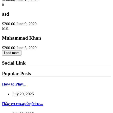
a
asd
$200.00
June 9, 2020
MK
Muhammad Khan
$200.00
June 3, 2020
Load more
Social Link
Popular Posts
How to Play...
July 29, 2025
Πώς να επωφεληθείτε...