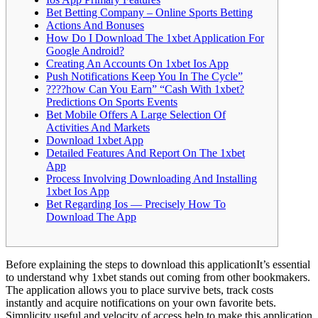
Bet Betting Company – Online Sports Betting
Actions And Bonuses
How Do I Download The 1xbet Application For
Google Android?
Creating An Accounts On 1xbet Ios App
Push Notifications Keep You In The Cycle”
????how Can You Earn” “Cash With 1xbet?
Predictions On Sports Events
Bet Mobile Offers A Large Selection Of
Activities And Markets
Download 1xbet App
Detailed Features And Report On The 1xbet
App
Process Involving Downloading And Installing
1xbet Ios App
Bet Regarding Ios — Precisely How To
Download The App
Before explaining the steps to download this applicationIt’s essential
to understand why 1xbet stands out coming from other bookmakers.
The application allows you to place survive bets, track costs
instantly and acquire notifications on your own favorite bets.
Simplicity useful and velocity of access help to make this application