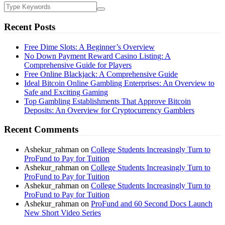
Recent Posts
Free Dime Slots: A Beginner’s Overview
No Down Payment Reward Casino Listing: A
Comprehensive Guide for Players
Free Online Blackjack: A Comprehensive Guide
Ideal Bitcoin Online Gambling Enterprises: An Overview to
Safe and Exciting Gaming
Top Gambling Establishments That Approve Bitcoin
Deposits: An Overview for Cryptocurrency Gamblers
Recent Comments
Ashekur_rahman
on
College Students Increasingly Turn to
ProFund to Pay for Tuition
Ashekur_rahman
on
College Students Increasingly Turn to
ProFund to Pay for Tuition
Ashekur_rahman
on
College Students Increasingly Turn to
ProFund to Pay for Tuition
Ashekur_rahman
on
ProFund and 60 Second Docs Launch
New Short Video Series