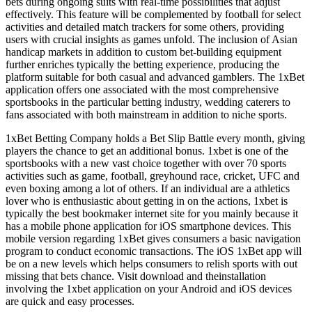
bets during ongoing suits with real-time possibilities that adjust
effectively. This feature will be complemented by football for select
activities and detailed match trackers for some others, providing
users with crucial insights as games unfold. The inclusion of Asian
handicap markets in addition to custom bet-building equipment
further enriches typically the betting experience, producing the
platform suitable for both casual and advanced gamblers. The 1xBet
application offers one associated with the most comprehensive
sportsbooks in the particular betting industry, wedding caterers to
fans associated with both mainstream in addition to niche sports.
1xBet Betting Company holds a Bet Slip Battle every month, giving
players the chance to get an additional bonus. 1xbet is one of the
sportsbooks with a new vast choice together with over 70 sports
activities such as game, football, greyhound race, cricket, UFC and
even boxing among a lot of others. If an individual are a athletics
lover who is enthusiastic about getting in on the actions, 1xbet is
typically the best bookmaker internet site for you mainly because it
has a mobile phone application for iOS smartphone devices. This
mobile version regarding 1xBet gives consumers a basic navigation
program to conduct economic transactions. The iOS 1xBet app will
be on a new levels which helps consumers to relish sports with out
missing that bets chance. Visit download and theinstallation
involving the 1xbet application on your Android and iOS devices
are quick and easy processes.