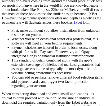
numbers of players coming from around the world place quick bets
on sports from anywhere in the world! If you are knowledgeable
about bookmakers like Paripesa, 22bet or Melbet, you will discover
that most of these bookies use the similar design because 1XBet.
However, the particular sportsbook offer and depth as nicely as the
payment rate will fluctuate across these bookies
1xbet login
.
First, make confident you allow installations from unknown
resources on your unit.
Whether you’re an occasional bettor or a professional, this
software will meet all your betting requirements.
Payment choices are tailored in order to local users, along
with platforms like Paystack, Flutterwave, and Opay
integrated alongside financial institution transfer options.
This standard of detail, combined along with the app’s
extensive coverage of athletics and markets, guarantees that
users get access to one of typically the most dynamic and
versatile betting environments accessible.
You can add or perhaps remove different food selection items,
add payment cards, and trigger two-factor protection
regarding your account.
When considering download and even install applications, it’s
crucial to often proceed with caution. Make sure an individual
download the required variation only from the 1xbet website or