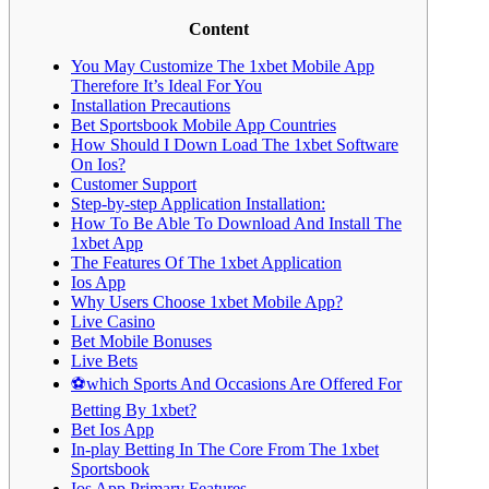
Content
You May Customize The 1хbet Mobile App
Therefore It’s Ideal For You
Installation Precautions
Bet Sportsbook Mobile App Countries
How Should I Down Load The 1xbet Software
On Ios?
Customer Support
Step-by-step Application Installation:
How To Be Able To Download And Install The
1xbet App
The Features Of The 1xbet Application
Ios App
Why Users Choose 1xbet Mobile App?
Live Casino
Bet Mobile Bonuses
Live Bets
⚽which Sports And Occasions Are Offered For
Betting By 1xbet?
Bet Ios App
In-play Betting In The Core From The 1xbet
Sportsbook
Ios App Primary Features