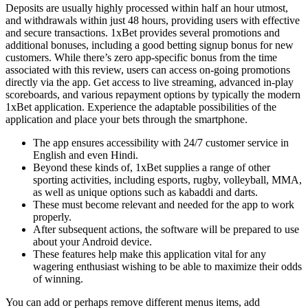
Deposits are usually highly processed within half an hour utmost,
and withdrawals within just 48 hours, providing users with effective
and secure transactions. 1xBet provides several promotions and
additional bonuses, including a good betting signup bonus for new
customers. While there’s zero app-specific bonus from the time
associated with this review, users can access on-going promotions
directly via the app. Get access to live streaming, advanced in-play
scoreboards, and various repayment options by typically the modern
1xBet application. Experience the adaptable possibilities of the
application and place your bets through the smartphone.
The app ensures accessibility with 24/7 customer service in
English and even Hindi.
Beyond these kinds of, 1xBet supplies a range of other
sporting activities, including esports, rugby, volleyball, MMA,
as well as unique options such as kabaddi and darts.
These must become relevant and needed for the app to work
properly.
After subsequent actions, the software will be prepared to use
about your Android device.
These features help make this application vital for any
wagering enthusiast wishing to be able to maximize their odds
of winning.
You can add or perhaps remove different menus items, add