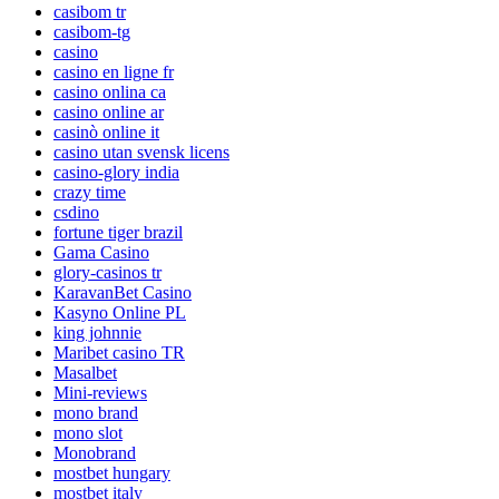
casibom tr
casibom-tg
casino
casino en ligne fr
casino onlina ca
casino online ar
casinò online it
casino utan svensk licens
casino-glory india
crazy time
csdino
fortune tiger brazil
Gama Casino
glory-casinos tr
KaravanBet Casino
Kasyno Online PL
king johnnie
Maribet casino TR
Masalbet
Mini-reviews
mono brand
mono slot
Monobrand
mostbet hungary
mostbet italy