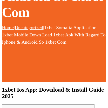
Com
Home
|
Uncategorized
|
1xbet Somalia Application
1xbet Mobile Down Load 1xbet Apk With Regard To
Iphone & Android So 1xbet Com
1xbet Ios App: Download & Install Guide
2025