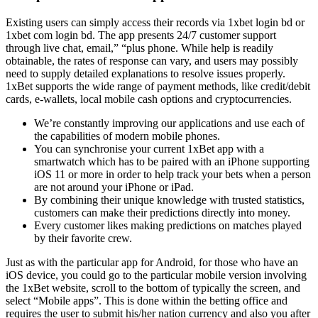
Existing users can simply access their records via 1xbet login bd or
1xbet com login bd. The app presents 24/7 customer support
through live chat, email,” “plus phone. While help is readily
obtainable, the rates of response can vary, and users may possibly
need to supply detailed explanations to resolve issues properly.
1xBet supports the wide range of payment methods, like credit/debit
cards, e-wallets, local mobile cash options and cryptocurrencies.
We’re constantly improving our applications and use each of
the capabilities of modern mobile phones.
You can synchronise your current 1xBet app with a
smartwatch which has to be paired with an iPhone supporting
iOS 11 or more in order to help track your bets when a person
are not around your iPhone or iPad.
By combining their unique knowledge with trusted statistics,
customers can make their predictions directly into money.
Every customer likes making predictions on matches played
by their favorite crew.
Just as with the particular app for Android, for those who have an
iOS device, you could go to the particular mobile version involving
the 1xBet website, scroll to the bottom of typically the screen, and
select “Mobile apps”. This is done within the betting office and
requires the user to submit his/her nation currency and also you after