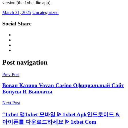
version (the 1xbet lite app).
March 31, 2025
Uncategorized
Social Share
Post navigation
Prev Post
Вован Казино Vovan Casino Официальный Сайт
Бонусы И Выплаты
Next Post
“1xbet 앱1xbet 모바일 ᐉ 1xbet Apk안드로이드 &
아이폰를 다운로드하세요 ᐉ 1xbet Com