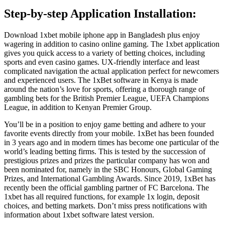
Step-by-step Application Installation:
Download 1xbet mobile iphone app in Bangladesh plus enjoy
wagering in addition to casino online gaming. The 1xbet application
gives you quick access to a variety of betting choices, including
sports and even casino games. UX-friendly interface and least
complicated navigation the actual application perfect for newcomers
and experienced users. The 1xBet software in Kenya is made
around the nation’s love for sports, offering a thorough range of
gambling bets for the British Premier League, UEFA Champions
League, in addition to Kenyan Premier Group.
You’ll be in a position to enjoy game betting and adhere to your
favorite events directly from your mobile. 1xBet has been founded
in 3 years ago and in modern times has become one particular of the
world’s leading betting firms. This is tested by the succession of
prestigious prizes and prizes the particular company has won and
been nominated for, namely in the SBC Honours, Global Gaming
Prizes, and International Gambling Awards. Since 2019, 1xBet has
recently been the official gambling partner of FC Barcelona. The
1xbet has all required functions, for example 1x login, deposit
choices, and betting markets. Don’t miss press notifications with
information about 1xbet software latest version.