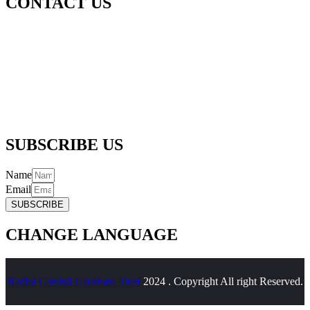
CONTACT US
Registered Office Address :-
256/5, Thapar Nagar, Meerut – 250001
Email :-
info@radhagovindgaushalatrustreg.com
Phone :-
(+91) 992 706 6361 |
(+91) 989 718 6361
SUBSCRIBE US
Name
Email
SUBSCRIBE
CHANGE LANGUAGE
Radha Govind Gaushala Trust
2024 . Copyright All right Reserved.