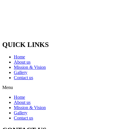
Our Gaushala is located in Panchali Khurd, Jaani Block Meerut,
Uttar Pradesh In which for the last 5 years, the destitute cows like
the cow which gets old and the cow stops giving milk, Cows whose
udder dies, which become blind, Such animals are nurtured and
treated.
Paytm / G-Pay No :-
(+91) 9058448875
QUICK LINKS
Home
About us
Mission & Vision
Gallery
Contact us
Menu
Home
About us
Mission & Vision
Gallery
Contact us