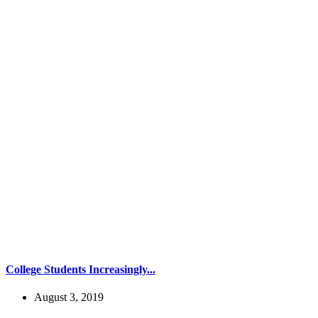
College Students Increasingly...
August 3, 2019