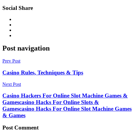
Social Share
Post navigation
Prev Post
Casino Rules, Techniques & Tips
Next Post
Casino Hackers For Online Slot Machine Games &
Gamescasino Hacks For Online Slots &
Gamescasino Hacks For Online Slot Machine Games
& Games
Post Comment