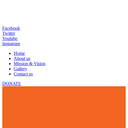
Facebook
Twitter
Youtube
Instagram
Home
About us
Mission & Vision
Gallery
Contact us
DONATE