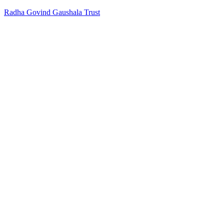
Radha Govind Gaushala Trust