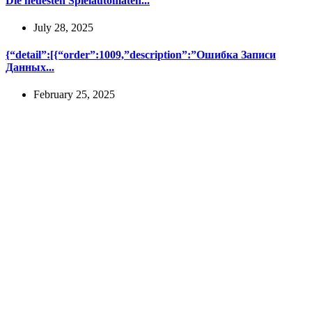
Die neuesten Spielautomaten...
July 28, 2025
{“detail”:[{“order”:1009,”description”:”Ошибка Записи
Данных...
February 25, 2025