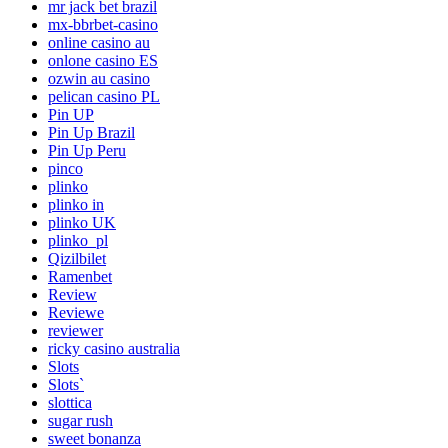
mr jack bet brazil
mx-bbrbet-casino
online casino au
onlone casino ES
ozwin au casino
pelican casino PL
Pin UP
Pin Up Brazil
Pin Up Peru
pinco
plinko
plinko in
plinko UK
plinko_pl
Qizilbilet
Ramenbet
Review
Reviewe
reviewer
ricky casino australia
Slots
Slots`
slottica
sugar rush
sweet bonanza