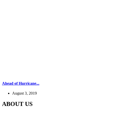
Ahead of Hurricane...
August 3, 2019
ABOUT US