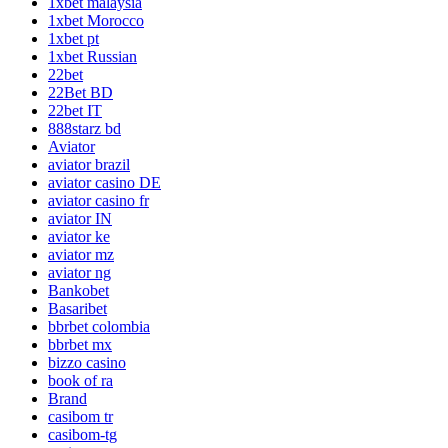
1xbet malaysia
1xbet Morocco
1xbet pt
1xbet Russian
22bet
22Bet BD
22bet IT
888starz bd
Aviator
aviator brazil
aviator casino DE
aviator casino fr
aviator IN
aviator ke
aviator mz
aviator ng
Bankobet
Basaribet
bbrbet colombia
bbrbet mx
bizzo casino
book of ra
Brand
casibom tr
casibom-tg