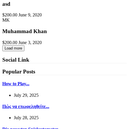
asd
$200.00
June 9, 2020
MK
Muhammad Khan
$200.00
June 3, 2020
Load more
Social Link
Popular Posts
How to Play...
July 29, 2025
Πώς να επωφεληθείτε...
July 28, 2025