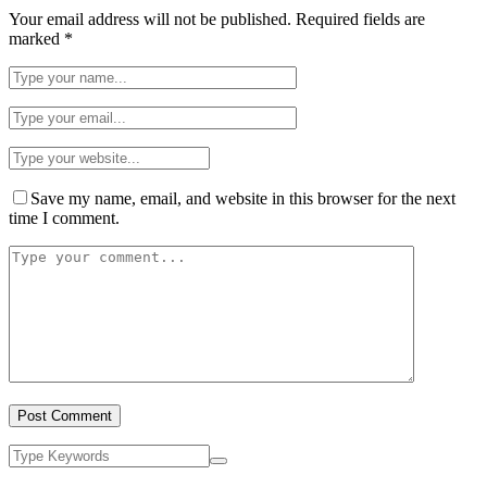
Your email address will not be published.
Required fields are
marked
*
Save my name, email, and website in this browser for the next
time I comment.