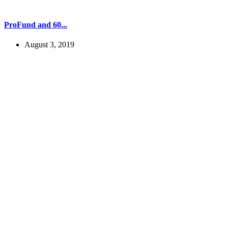
ProFund and 60...
August 3, 2019