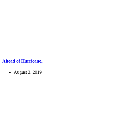
Ahead of Hurricane...
August 3, 2019