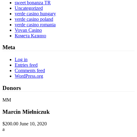
sweet bonanza TR
Uncategorized
verde casino hungary
verde casino poland
verde casino romania
Vovan Casino
Комета Казино
Meta
Log in
Entries feed
Comments feed
WordPress.org
Donors
MM
Marcin Mielniczuk
$200.00
June 10, 2020
a