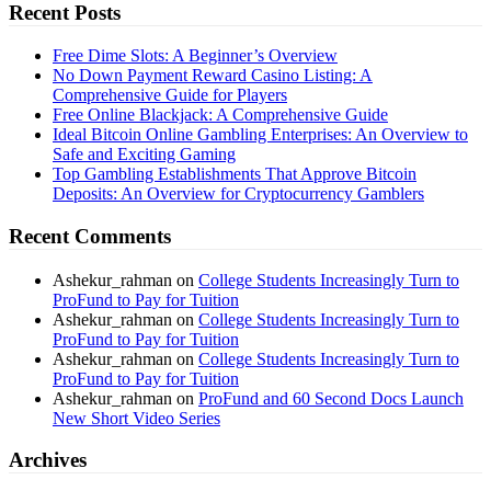
Recent Posts
Free Dime Slots: A Beginner’s Overview
No Down Payment Reward Casino Listing: A
Comprehensive Guide for Players
Free Online Blackjack: A Comprehensive Guide
Ideal Bitcoin Online Gambling Enterprises: An Overview to
Safe and Exciting Gaming
Top Gambling Establishments That Approve Bitcoin
Deposits: An Overview for Cryptocurrency Gamblers
Recent Comments
Ashekur_rahman
on
College Students Increasingly Turn to
ProFund to Pay for Tuition
Ashekur_rahman
on
College Students Increasingly Turn to
ProFund to Pay for Tuition
Ashekur_rahman
on
College Students Increasingly Turn to
ProFund to Pay for Tuition
Ashekur_rahman
on
ProFund and 60 Second Docs Launch
New Short Video Series
Archives