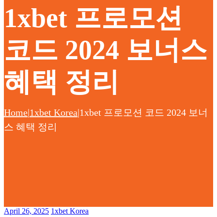
1xbet 프로모션
코드 2024 보너스
혜택 정리
Home
|
1xbet Korea
|
1xbet 프로모션 코드 2024 보너
스 혜택 정리
April 26, 2025
1xbet Korea