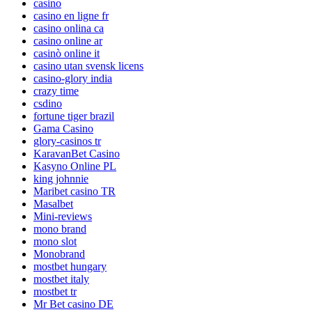
casino
casino en ligne fr
casino onlina ca
casino online ar
casinò online it
casino utan svensk licens
casino-glory india
crazy time
csdino
fortune tiger brazil
Gama Casino
glory-casinos tr
KaravanBet Casino
Kasyno Online PL
king johnnie
Maribet casino TR
Masalbet
Mini-reviews
mono brand
mono slot
Monobrand
mostbet hungary
mostbet italy
mostbet tr
Mr Bet casino DE