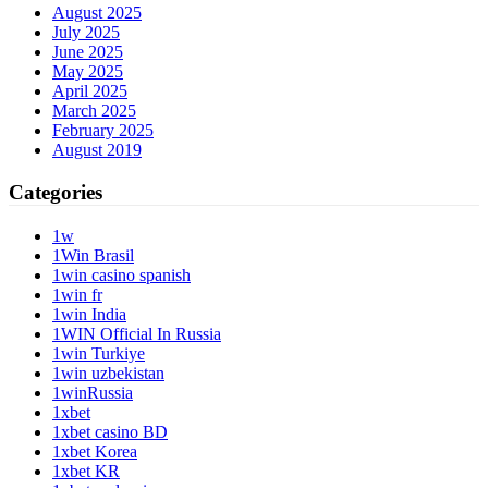
August 2025
July 2025
June 2025
May 2025
April 2025
March 2025
February 2025
August 2019
Categories
1w
1Win Brasil
1win casino spanish
1win fr
1win India
1WIN Official In Russia
1win Turkiye
1win uzbekistan
1winRussia
1xbet
1xbet casino BD
1xbet Korea
1xbet KR