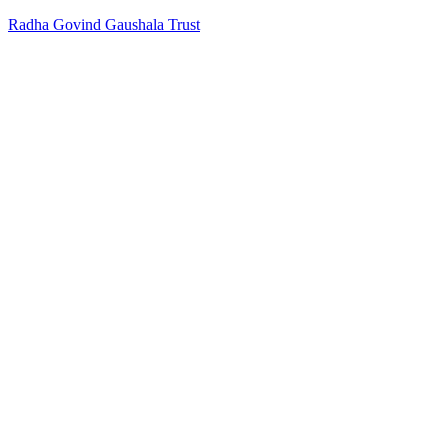
Radha Govind Gaushala Trust