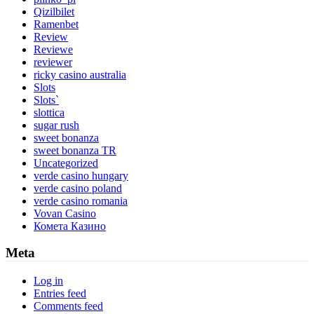
Qizilbilet
Ramenbet
Review
Reviewe
reviewer
ricky casino australia
Slots
Slots`
slottica
sugar rush
sweet bonanza
sweet bonanza TR
Uncategorized
verde casino hungary
verde casino poland
verde casino romania
Vovan Casino
Комета Казино
Meta
Log in
Entries feed
Comments feed