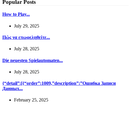
Popular Posts
How to Play...
July 29, 2025
Πώς να επωφεληθείτε...
July 28, 2025
Die neuesten Spielautomaten...
July 28, 2025
{“detail”:[{“order”:1009,”description”:”Ошибка Записи
Данных...
February 25, 2025