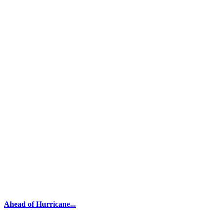
Ahead of Hurricane...