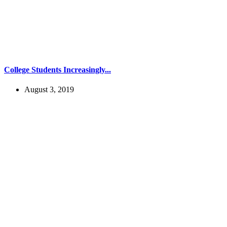
College Students Increasingly...
August 3, 2019