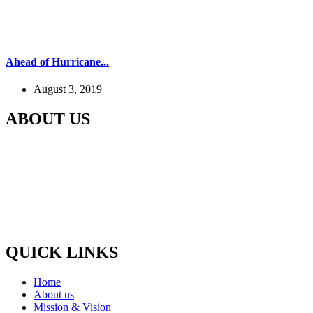
Ahead of Hurricane...
August 3, 2019
ABOUT US
Our Gaushala is located in Panchali Khurd, Jaani Block Meerut,
Uttar Pradesh In which for the last 5 years, the destitute cows like
the cow which gets old and the cow stops giving milk, Cows whose
udder dies, which become blind, Such animals are nurtured and
treated.
Paytm / G-Pay No :-
(+91) 9058448875
QUICK LINKS
Home
About us
Mission & Vision