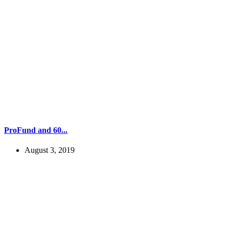
ProFund and 60...
August 3, 2019