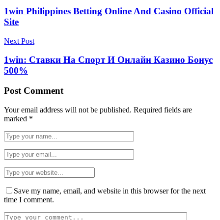
1win Philippines Betting Online And Casino Official
Site
Next Post
1win: Ставки На Cпорт И Онлайн Казино Бонус
500%
Post Comment
Your email address will not be published.
Required fields are
marked
*
Save my name, email, and website in this browser for the next
time I comment.