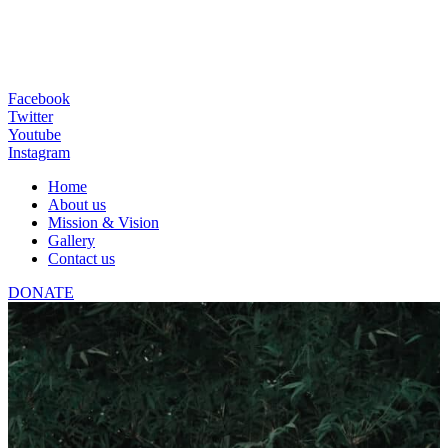
Facebook
Twitter
Youtube
Instagram
Home
About us
Mission & Vision
Gallery
Contact us
DONATE