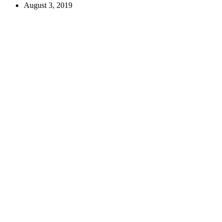
August 3, 2019