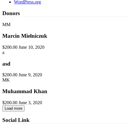
WordPress.org
Donors
MM
Marcin Mielniczuk
$200.00
June 10, 2020
a
asd
$200.00
June 9, 2020
MK
Muhammad Khan
$200.00
June 3, 2020
Load more
Social Link