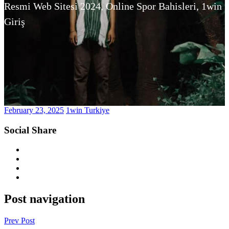
Resmi Web Sitesi 2024, Online Spor Bahisleri, 1win
Giriş
February 23, 2025
1win Turkiye
Social Share
Post navigation
Prev Post