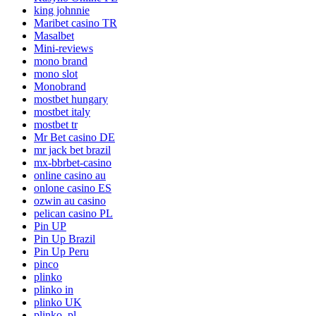
king johnnie
Maribet casino TR
Masalbet
Mini-reviews
mono brand
mono slot
Monobrand
mostbet hungary
mostbet italy
mostbet tr
Mr Bet casino DE
mr jack bet brazil
mx-bbrbet-casino
online casino au
onlone casino ES
ozwin au casino
pelican casino PL
Pin UP
Pin Up Brazil
Pin Up Peru
pinco
plinko
plinko in
plinko UK
plinko_pl