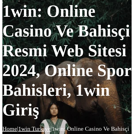
1win: Online
Casino Ve Bahisçi
Resmi Web Sitesi
2024, Online Spor
Bahisleri, 1win
Giriş
Home
|
1win Turkiye
|
1win: Online Casino Ve Bahisçi