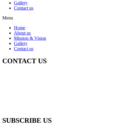
Gallery
Contact us
Menu
Home
About us
Mission & Vision
Gallery
Contact us
CONTACT US
Registered Office Address :-
256/5, Thapar Nagar, Meerut – 250001
Email :-
info@radhagovindgaushalatrustreg.com
Phone :-
(+91) 992 706 6361 |
(+91) 989 718 6361
SUBSCRIBE US