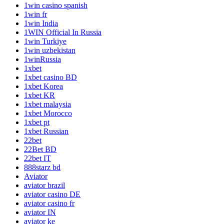
1win casino spanish
1win fr
1win India
1WIN Official In Russia
1win Turkiye
1win uzbekistan
1winRussia
1xbet
1xbet casino BD
1xbet Korea
1xbet KR
1xbet malaysia
1xbet Morocco
1xbet pt
1xbet Russian
22bet
22Bet BD
22bet IT
888starz bd
Aviator
aviator brazil
aviator casino DE
aviator casino fr
aviator IN
aviator ke