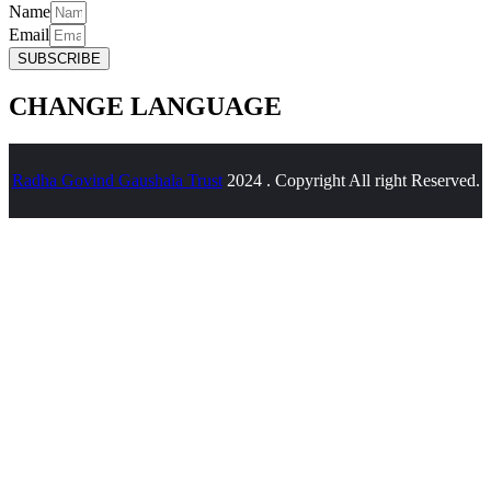
Name
Email
SUBSCRIBE
CHANGE LANGUAGE
Radha Govind Gaushala Trust
2024 . Copyright All right Reserved.