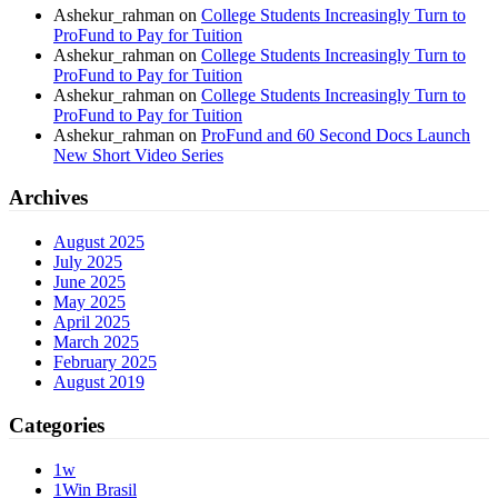
Ashekur_rahman
on
College Students Increasingly Turn to
ProFund to Pay for Tuition
Ashekur_rahman
on
College Students Increasingly Turn to
ProFund to Pay for Tuition
Ashekur_rahman
on
College Students Increasingly Turn to
ProFund to Pay for Tuition
Ashekur_rahman
on
ProFund and 60 Second Docs Launch
New Short Video Series
Archives
August 2025
July 2025
June 2025
May 2025
April 2025
March 2025
February 2025
August 2019
Categories
1w
1Win Brasil