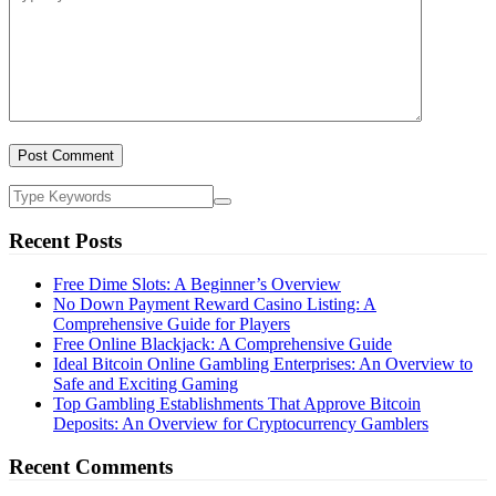
Recent Posts
Free Dime Slots: A Beginner’s Overview
No Down Payment Reward Casino Listing: A
Comprehensive Guide for Players
Free Online Blackjack: A Comprehensive Guide
Ideal Bitcoin Online Gambling Enterprises: An Overview to
Safe and Exciting Gaming
Top Gambling Establishments That Approve Bitcoin
Deposits: An Overview for Cryptocurrency Gamblers
Recent Comments