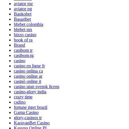
aviator mz
aviator ng
Bankobet
Basaribet
bbrbet colombia
bbrbet mx
bizzo casino
book of ra
Brand
casibom tr
casibom-tg
casino
casino en ligne fr
casino onlina ca
casino online ar
casinò online it
casino utan svensk licens
casino-glory india
crazy time
csdino
fortune tiger brazil
Gama Casino
glory-casinos tr
KaravanBet Casino
Kasyno Online PL