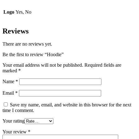
Logo
Yes, No
Reviews
There are no reviews yet.
Be the first to review “Hoodie”
Your email address will not be published.
Required fields are
marked
*
Name
*
Email
*
Save my name, email, and website in this browser for the next
time I comment.
Your rating
Your review
*