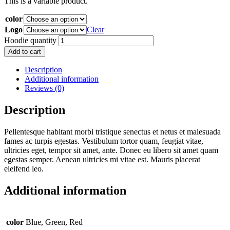
This is a variable product.
color
Logo
Clear
Hoodie quantity
Add to cart
Description
Additional information
Reviews (0)
Description
Pellentesque habitant morbi tristique senectus et netus et malesuada
fames ac turpis egestas. Vestibulum tortor quam, feugiat vitae,
ultricies eget, tempor sit amet, ante. Donec eu libero sit amet quam
egestas semper. Aenean ultricies mi vitae est. Mauris placerat
eleifend leo.
Additional information
color
Blue, Green, Red