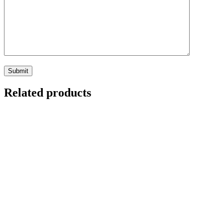
Related products