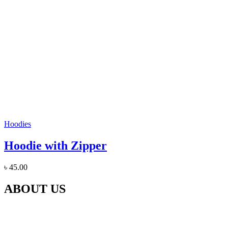
Hoodies
Hoodie with Zipper
৳
45.00
ABOUT US
Our Gaushala is located in Panchali Khurd, Jaani Block Meerut,
Uttar Pradesh In which for the last 5 years, the destitute cows like