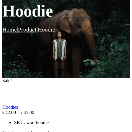
Hoodie
Home
|
Product
|
Hoodie
Sale!
Hoodies
৳
42.00
–
৳
45.00
SKU:
woo-hoodie