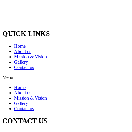
the cow which gets old and the cow stops giving milk, Cows whose
udder dies, which become blind, Such animals are nurtured and
treated.
Paytm / G-Pay No :-
(+91) 9058448875
QUICK LINKS
Home
About us
Mission & Vision
Gallery
Contact us
Menu
Home
About us
Mission & Vision
Gallery
Contact us
CONTACT US