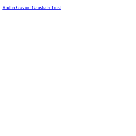
Radha Govind Gaushala Trust