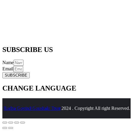
Registered Office Address :-
256/5, Thapar Nagar, Meerut – 250001
Email :-
info@radhagovindgaushalatrustreg.com
Phone :-
(+91) 992 706 6361 |
(+91) 989 718 6361
SUBSCRIBE US
Name
Email
SUBSCRIBE
CHANGE LANGUAGE
Radha Govind Gaushala Trust
2024 . Copyright All right Reserved.