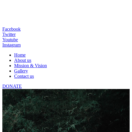
Facebook
Twitter
Youtube
Instagram
Home
About us
Mission & Vision
Gallery
Contact us
DONATE