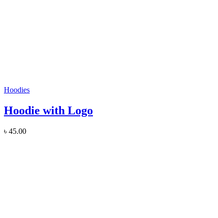
Hoodies
Hoodie with Logo
৳
45.00