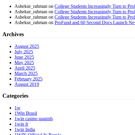
Ashekur_rahman
on
College Students Increasingly Turn to Pro
Ashekur_rahman
on
College Students Increasingly Turn to Pro
Ashekur_rahman
on
College Students Increasingly Turn to Pro
Ashekur_rahman
on
ProFund and 60 Second Docs Launch New
Archives
August 2025
July 2025
June 2025
May 2025
April 2025
March 2025
February 2025
August 2019
Categories
1w
1Win Brasil
1win casino spanish
1win fr
1win India
1WIN Official In Russia