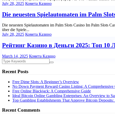
July 28, 2025
Комета Казино
Die neuesten Spielautomaten im Palm Slot
Die neuesten Spielautomaten im Palm Slots Casino Im Palm Slots Cas
über die Spiele...
July 28, 2025
Комета Казино
Рейтинг Казино в Деньги 2025: Топ 10
March 14, 2025
Комета Казино
Recent Posts
Free Dime Slots: A Beginner’s Overview
No Down Payment Reward Casino Listing: A Comprehensive G
Free Online Blackjack: A Comprehensive Guide
Ideal Bitcoin Online Gambling Enterprises: An Overview to S
Top Gambling Establishments That Approve Bitcoin Deposits:
Recent Comments