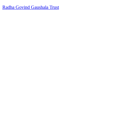
Radha Govind Gaushala Trust