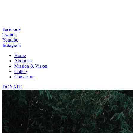
Facebook
Twitter
Youtube
Instagram
Home
About us
Mission & Vision
Gallery
Contact us
DONATE