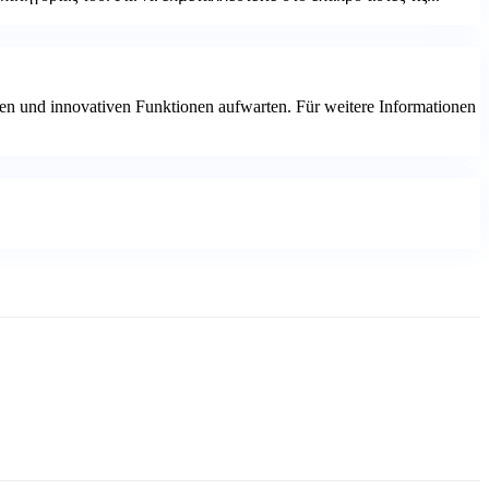
en und innovativen Funktionen aufwarten. Für weitere Informationen