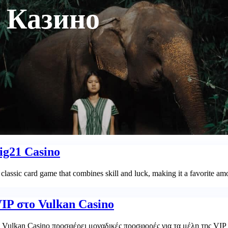
 Казино
ig21 Casino
assic card game that combines skill and luck, making it a favorite amon
IP στο Vulkan Casino
ulkan Casino προσφέρει μοναδικές προσφορές για τα μέλη της VIP κατ