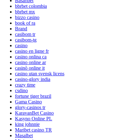
Basaribet
bbrbet colombia
bbrbet mx
bizzo casino
book of ra
Brand
casibom tr
casibom-tg
casino
casino en ligne fr
casino onlina ca
casino online ar
casinò online it
casino utan svensk licens
casino-glory india
crazy time
csdino
fortune tiger brazil
Gama Casino
glory-casinos tr
KaravanBet Casino
Kasyno Online PL
king johnnie
Maribet casino TR
Masalbet