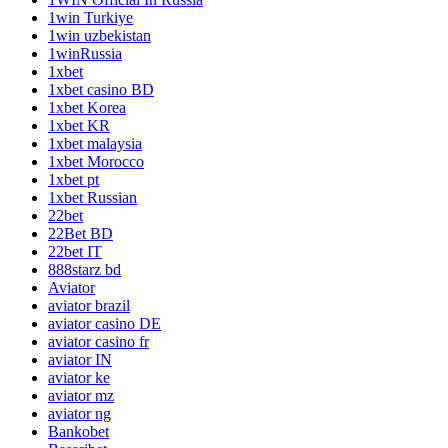
1win Turkiye
1win uzbekistan
1winRussia
1xbet
1xbet casino BD
1xbet Korea
1xbet KR
1xbet malaysia
1xbet Morocco
1xbet pt
1xbet Russian
22bet
22Bet BD
22bet IT
888starz bd
Aviator
aviator brazil
aviator casino DE
aviator casino fr
aviator IN
aviator ke
aviator mz
aviator ng
Bankobet