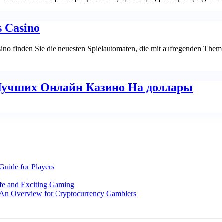
s Casino
ino finden Sie die neuesten Spielautomaten, die mit aufregenden Them
 Лучших Онлайн Казино На доллары
uide for Players
afe and Exciting Gaming
 An Overview for Cryptocurrency Gamblers