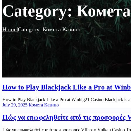
Category:
Комета
Home
|
Category: Комета Казино
How to Play Blackjack Like a Pro at Winb
How to Play Blackjack Like a Pro at Winbig21 Casino Blackjack is a cl
July 29, 2025
Комета Казино
Πώς να επωφεληθείτε από τις προσφορές V
Πώς να επωφεληθείτε από τις προσφορές VIP στο Vulkan Casino Το V