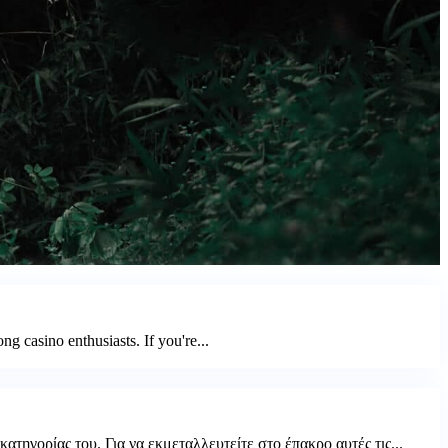
g casino enthusiasts. If you're...
ηγορίας του. Για να εκμεταλλευτείτε στο έπακρο αυτές τις...