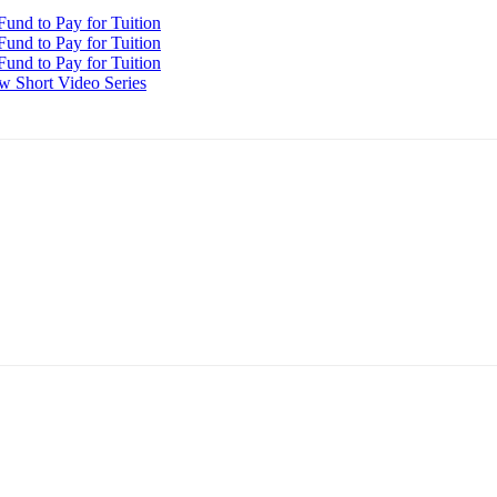
Fund to Pay for Tuition
Fund to Pay for Tuition
Fund to Pay for Tuition
 Short Video Series