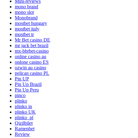
Mini-reviews
mono brand
mono slot
Monobrand
mostbet hungary
mostbet italy
mostbet tr
Mr Bet casino DE
mr jack bet brazil
mx-bbrbet-casino
online casino au
onlone casino ES
ozwin au casino
pelican casino PL
Pin UP
Pin Up Brazil
Pin Up Peru
pinco
plinko
plinko in
plinko UK
plinko_pl
Qizilbilet
Ramenbet
Review