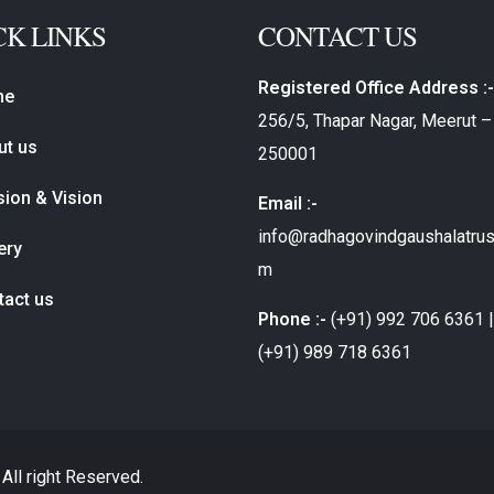
CK LINKS
CONTACT US
Registered Office Address :-
me
256/5, Thapar Nagar, Meerut –
ut us
250001
ion & Vision
Email :-
info@radhagovindgaushalatrus
ery
m
tact us
Phone :-
(+91) 992 706 6361 |
(+91) 989 718 6361
All right Reserved.