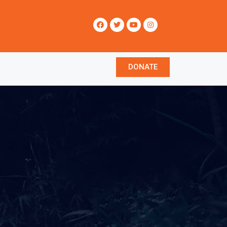
DONATE