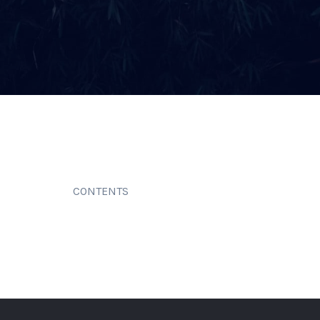
CONTENTS