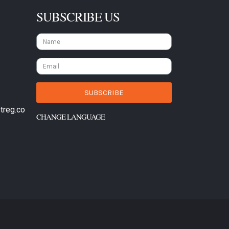
SUBSCRIBE US
SUBSCRIBE
treg.co
CHANGE LANGUAGE