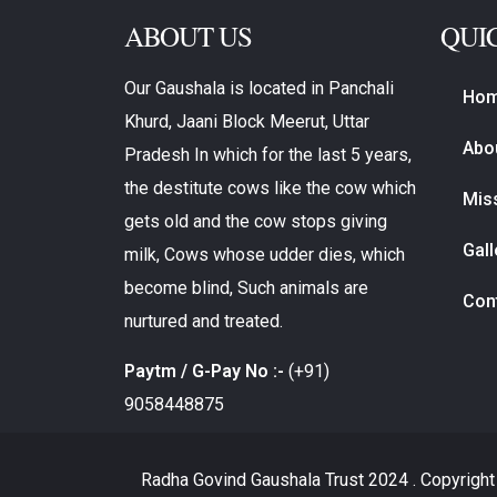
ABOUT US
QUI
Our Gaushala is located in Panchali
Ho
Khurd, Jaani Block Meerut, Uttar
Abo
Pradesh In which for the last 5 years,
the destitute cows like the cow which
Miss
gets old and the cow stops giving
Gall
milk, Cows whose udder dies, which
become blind, Such animals are
Con
nurtured and treated.
Paytm / G-Pay No :-
(+91)
9058448875
Radha Govind Gaushala Trust
2024 . Copyright 