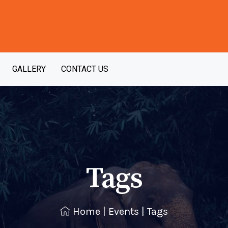
GALLERY
CONTACT US
Tags
Home
|
Events
|
Tags