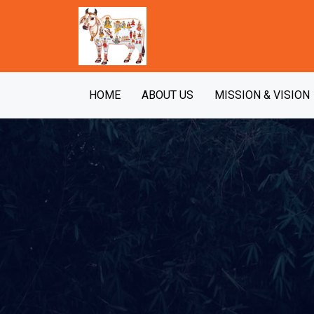
HOME
ABOUT US
MISSION & VISION