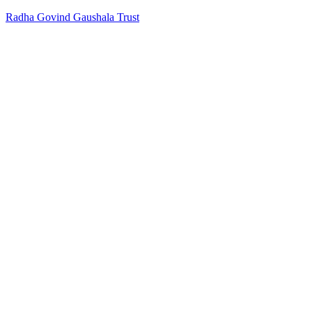
Radha Govind Gaushala Trust