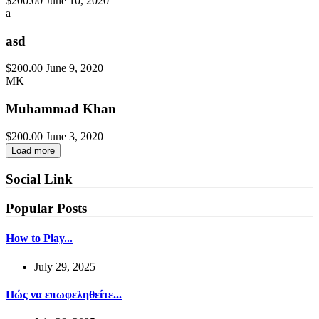
$200.00
June 10, 2020
a
asd
$200.00
June 9, 2020
MK
Muhammad Khan
$200.00
June 3, 2020
Load more
Social Link
Popular Posts
How to Play...
July 29, 2025
Πώς να επωφεληθείτε...