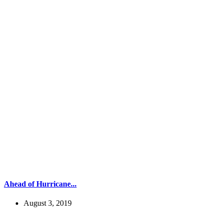
Ahead of Hurricane...
August 3, 2019