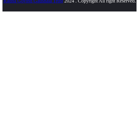
Radha Govind Gaushala Trust
2024 . Copyright All right Reserved.