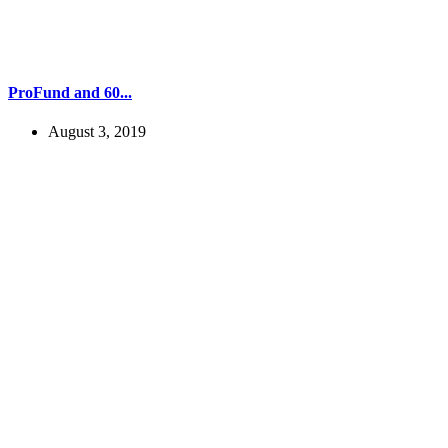
ProFund and 60...
August 3, 2019