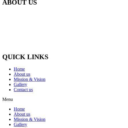
ABOUT US
Our Gaushala is located in Panchali Khurd, Jaani Block Meerut,
Uttar Pradesh In which for the last 5 years, the destitute cows like
the cow which gets old and the cow stops giving milk, Cows whose
udder dies, which become blind, Such animals are nurtured and
treated.
Paytm / G-Pay No :-
(+91) 9058448875
QUICK LINKS
Home
About us
Mission & Vision
Gallery
Contact us
Menu
Home
About us
Mission & Vision
Gallery