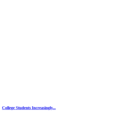
College Students Increasingly...