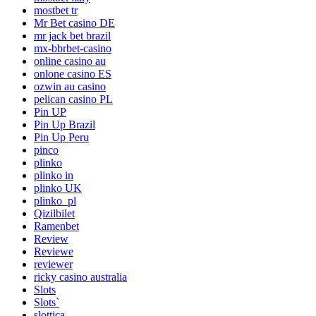
mostbet tr
Mr Bet casino DE
mr jack bet brazil
mx-bbrbet-casino
online casino au
onlone casino ES
ozwin au casino
pelican casino PL
Pin UP
Pin Up Brazil
Pin Up Peru
pinco
plinko
plinko in
plinko UK
plinko_pl
Qizilbilet
Ramenbet
Review
Reviewe
reviewer
ricky casino australia
Slots
Slots`
slottica