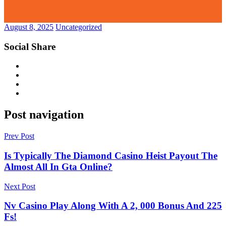
August 8, 2025
Uncategorized
Social Share
Post navigation
Prev Post
Is Typically The Diamond Casino Heist Payout The
Almost All In Gta Online?
Next Post
Nv Casino Play Along With A 2, 000 Bonus And 225
Fs!