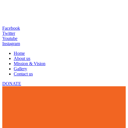
Facebook
Twitter
Youtube
Instagram
Home
About us
Mission & Vision
Gallery
Contact us
DONATE