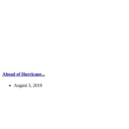
Ahead of Hurricane...
August 3, 2019