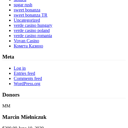
sugar rush
sweet bonanza
sweet bonanza TR
Uncategorized
verde casino hungary
verde casino poland
verde casino romania
Vovan Casino
Комета Казино
Meta
Log in
Entries feed
Comments feed
WordPress.org
Donors
MM
Marcin Mielniczuk