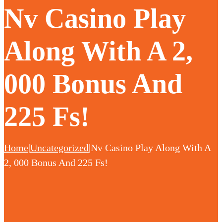
Nv Casino Play
Along With A 2,
000 Bonus And
225 Fs!
Home
|
Uncategorized
|
Nv Casino Play Along With A
2, 000 Bonus And 225 Fs!