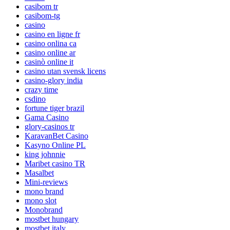
casibom tr
casibom-tg
casino
casino en ligne fr
casino onlina ca
casino online ar
casinò online it
casino utan svensk licens
casino-glory india
crazy time
csdino
fortune tiger brazil
Gama Casino
glory-casinos tr
KaravanBet Casino
Kasyno Online PL
king johnnie
Maribet casino TR
Masalbet
Mini-reviews
mono brand
mono slot
Monobrand
mostbet hungary
mostbet italy