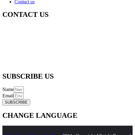
Contact us
CONTACT US
Registered Office Address :-
256/5, Thapar Nagar, Meerut – 250001
Email :-
info@radhagovindgaushalatrustreg.com
Phone :-
(+91) 992 706 6361 |
(+91) 989 718 6361
SUBSCRIBE US
Name
Email
SUBSCRIBE
CHANGE LANGUAGE