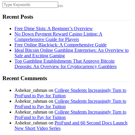
Recent Posts
Free Dime Slots: A Beginner’s Overview
No Down Payment Reward Casino Listing: A
Comprehensive Guide for Players
Free Online Blackjack: A Comprehensive Guide
Ideal Bitcoin Online Gambling Enterprises: An Overview to
Safe and Exciting Gaming
Top Gambling Establishments That Approve Bitcoin
Deposits: An Overview for Cryptocurrency Gamblers
Recent Comments
Ashekur_rahman
on
College Students Increasingly Turn to
ProFund to Pay for Tuition
Ashekur_rahman
on
College Students Increasingly Turn to
ProFund to Pay for Tuition
Ashekur_rahman
on
College Students Increasingly Turn to
ProFund to Pay for Tuition
Ashekur_rahman
on
ProFund and 60 Second Docs Launch
New Short Video Series