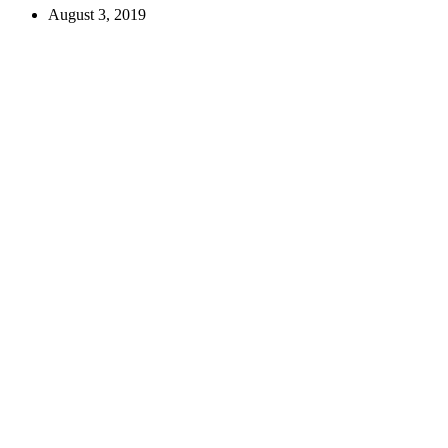
August 3, 2019