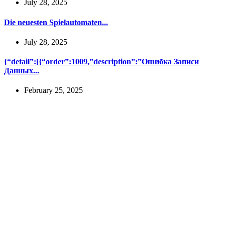
July 28, 2025
Die neuesten Spielautomaten...
July 28, 2025
{“detail”:[{“order”:1009,”description”:”Ошибка Записи
Данных...
February 25, 2025