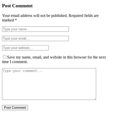
Post Comment
Your email address will not be published.
Required fields are
marked
*
Save my name, email, and website in this browser for the next
time I comment.