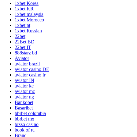
1xbet Korea
1xbet KR
1xbet malaysia
1xbet Morocco
1xbet pt
1xbet Russian
22bet
22Bet BD
22bet IT
888starz bd
Aviator
aviator brazil
aviator casino DE
aviator casino fr
aviator IN
aviator ke
aviator mz
aviator ng
Bankobet
Basaribet
bbrbet colombia
bbrbet mx
bizzo casino
book of ra
Brand