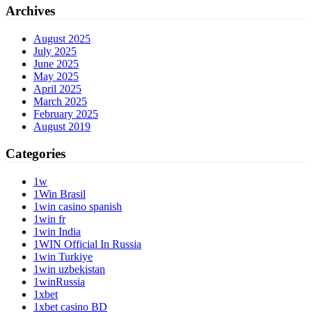
Archives
August 2025
July 2025
June 2025
May 2025
April 2025
March 2025
February 2025
August 2019
Categories
1w
1Win Brasil
1win casino spanish
1win fr
1win India
1WIN Official In Russia
1win Turkiye
1win uzbekistan
1winRussia
1xbet
1xbet casino BD