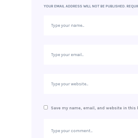
YOUR EMAIL ADDRESS WILL NOT BE PUBLISHED.
REQUI
Save my name, email, and website in this 