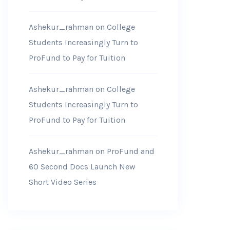
Ashekur_rahman
on
College
Students Increasingly Turn to
ProFund to Pay for Tuition
Ashekur_rahman
on
College
Students Increasingly Turn to
ProFund to Pay for Tuition
Ashekur_rahman
on
ProFund and
60 Second Docs Launch New
Short Video Series