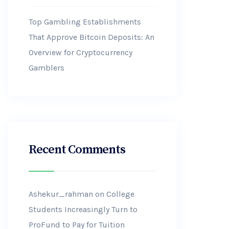
Top Gambling Establishments
That Approve Bitcoin Deposits: An
Overview for Cryptocurrency
Gamblers
Recent Comments
Ashekur_rahman
on
College
Students Increasingly Turn to
ProFund to Pay for Tuition