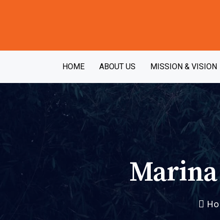
HOME
ABOUT US
MISSION & VISION
Marina 
Ho