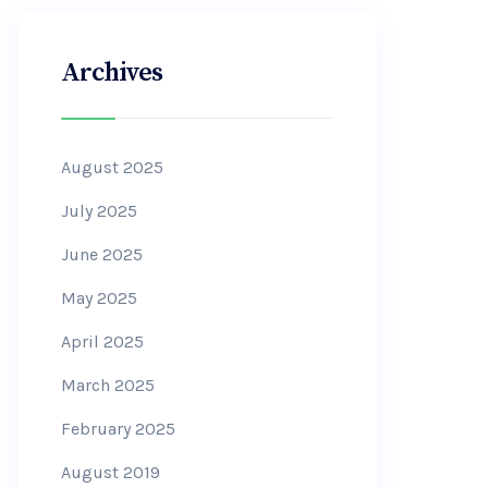
Archives
August 2025
July 2025
June 2025
May 2025
April 2025
March 2025
February 2025
August 2019