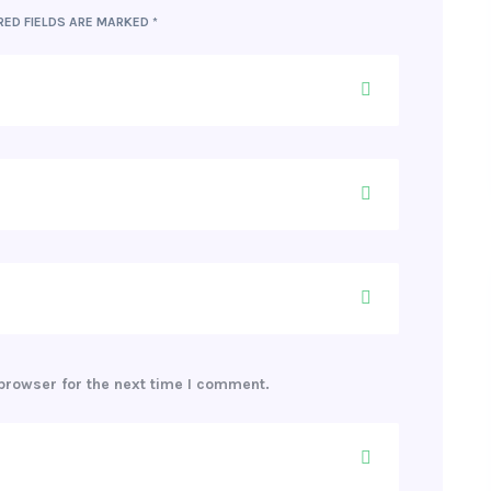
RED FIELDS ARE MARKED
*
browser for the next time I comment.