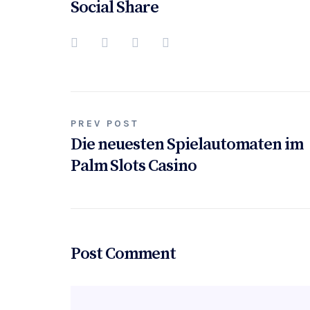
Social Share
PREV POST
Die neuesten Spielautomaten im
Palm Slots Casino
Post Comment