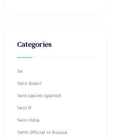
Categories
1w
1Win Brasil
1win casino spanish
1win fr
1win India
1WIN Official In Russia