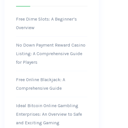
Free Dime Slots: A Beginner’s
Overview
No Down Payment Reward Casino
Listing: A Comprehensive Guide
for Players
Free Online Blackjack: A
Comprehensive Guide
Ideal Bitcoin Online Gambling
Enterprises: An Overview to Safe
and Exciting Gaming