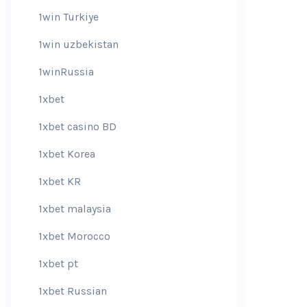
1win Turkiye
1win uzbekistan
1winRussia
1xbet
1xbet casino BD
1xbet Korea
1xbet KR
1xbet malaysia
1xbet Morocco
1xbet pt
1xbet Russian