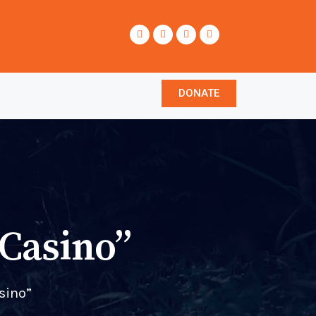
DONATE
 Casino”
sino”