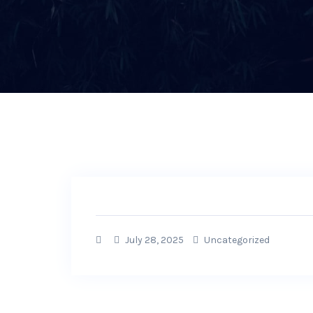
July 28, 2025
Uncategorized