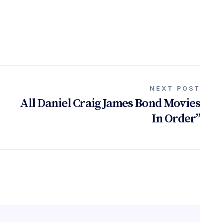
NEXT POST
All Daniel Craig James Bond Movies
In Order”