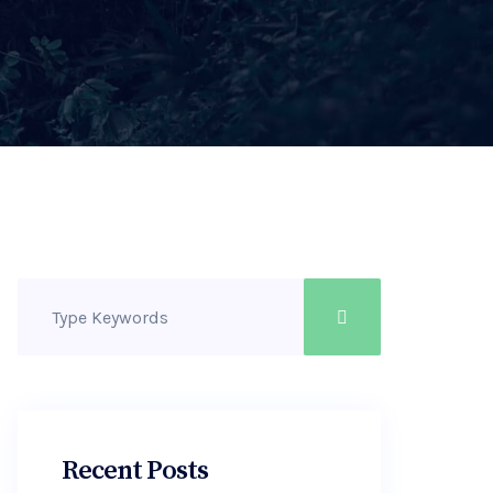
Recent Posts