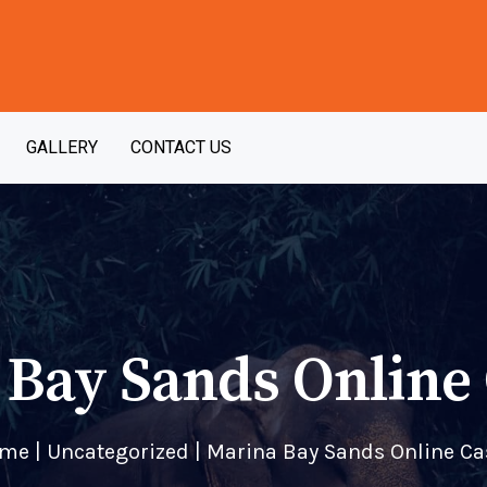
GALLERY
CONTACT US
Bay Sands Online
me
|
Uncategorized
|
Marina Bay Sands Online Ca