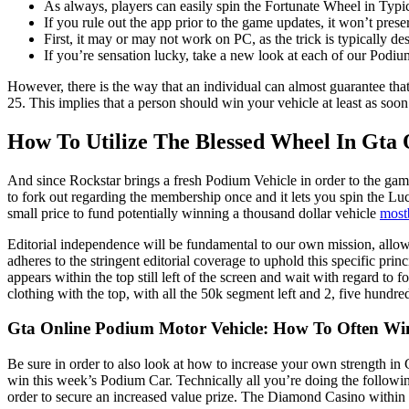
As always, players can easily spin the Fortunate Wheel in Typi
If you rule out the app prior to the game updates, it won’t prese
First, it may or may not work on PC, as the trick is typically des
If you’re sensation lucky, take a new look at each of our Podi
However, there is the way that an individual can almost guarantee that
25. This implies that a person should win your vehicle at least as soo
How To Utilize The Blessed Wheel In Gta 
And since Rockstar brings a fresh Podium Vehicle in order to the game 
to fork out regarding the membership once and it lets you spin the Lu
small price to fund potentially winning a thousand dollar vehicle
most
Editorial independence will be fundamental to our own mission, allowin
adheres to the stringent editorial coverage to uphold this specific pri
appears within the top still left of the screen and wait with regard t
clothing with the top, with all the 50k segment left and 2, five hundr
Gta Online Podium Motor Vehicle: How To Often W
Be sure in order to also look at how to increase your own strength in
win this week’s Podium Car. Technically all you’re doing the following
order to secure an increased value prize. The Diamond Casino within 