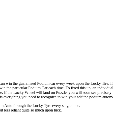
can win the guaranteed Podium car every week upon the Lucky Tire. If y
in the particular Podium Car each time. To fixed this up, an individual
e. If the Lucky Wheel will land on Puzzle, you will soon see precisely 
is everything you need to recognize to win your self the podium automo
ium Auto through the Lucky Tyre every single time.
 bit less reliant quite so much upon luck.