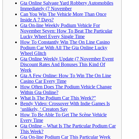
Gta Online Salvage Yard Robbery Automobiles
Immediately (7 November
Can You Win The Vehicle More Than Once
Inside A 7 Days?
Gta On-line Weekly Podium Vehicle For
November Seven: How To Beat The Particular
Lucky Wheel Every Single Time
How To Constantly Win The On Line Casino
Podium Car With All The Gta Online Lucky
Wheel Glitch
Gta Online Weekly Update (7 November Event
Discount Rates And Bonuses This Kind Of
Week
Gta A Few Online: How To Win The On Line
Casino Car Every Time
How Often Does The Podium Vehicle Change
Within Gta Online?
What Is The Podium Car This Week?”
Bendy Video: Crossover With Indie Games Is
‘unlikely, ‘ Creators Say
How To Be Able To Get The Scène Vehicle
Every Time
Gta Online – What Is The Particular Podium Car
This Week?
Gta On-line Podium Car This Particular Week