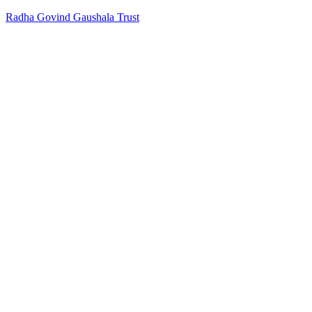
Radha Govind Gaushala Trust