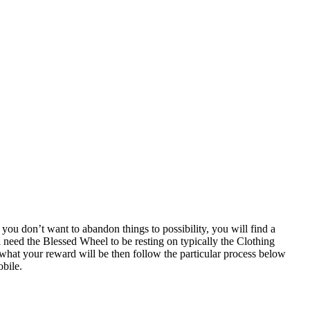
ou don’t want to abandon things to possibility, you will find a
 need the Blessed Wheel to be resting on typically the Clothing
what your reward will be then follow the particular process below
bile.