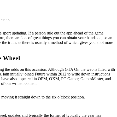
le to.
e sport updating. If a person rule out the app ahead of the game
, there are lots of great things you can obtain your hands on, so an
the truth, as there is usually a method of which gives you a lot more
e Wheel
ng the odds on this occasion. Although GTA On the web is filled with
s. Iain initially joined Future within 2012 to write down instructions
ases have also appeared in OPM, OXM, PC Gamer, GamesMaster, and
 of our written content.
 moving it straight down to the six o’clock position.
eek updates and typically the former of typically the year has