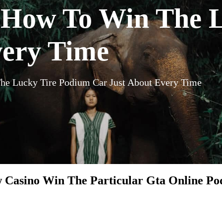
 How To Win The L
very Time
e Lucky Tire Podium Car Just About Every Time
 Casino Win The Particular Gta Online Po