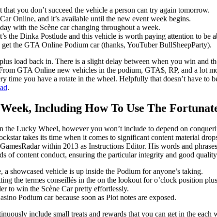
t that you don’t succeed the vehicle a person can try again tomorrow.
ar Online, and it’s available until the new event week begins.
day with the Scène car changing throughout a week.
’s the Dinka Postlude and this vehicle is worth paying attention to be ab
 to get the GTA Online Podium car (thanks, YouTuber BullSheepParty).
e plus load back in. There is a slight delay between when you win and th
n. From GTA Online new vehicles in the podium, GTA$, RP, and a lot more
 time you have a rotate in the wheel. Helpfully that doesn’t have to be 
oad
.
 Week, Including How To Use The Fortunat
e on the Lucky Wheel, however you won’t include to depend on conqueri
ockstar takes its time when it comes to significant content material drop
n GamesRadar within 2013 as Instructions Editor. His words and phr
s of content conduct, ensuring the particular integrity and good quality
a showcased vehicle is up inside the Podium for anyone’s taking.
ing the termes conseillés in the on the lookout for o’clock position plus
er to win the Scène Car pretty effortlessly.
Casino Podium car because soon as Plot notes are exposed.
uously include small treats and rewards that you can get in the each w