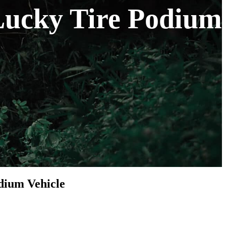
ucky Tire Podium
dium Vehicle