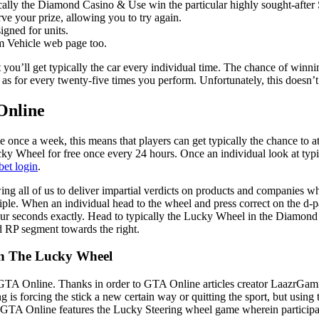
cally the Diamond Casino & Use win the particular highly sought-after
rve your prize, allowing you to try again.
igned for units.
um Vehicle web page too.
 you’ll get typically the car every individual time. The chance of winni
n as for every twenty-five times you perform. Unfortunately, this doesn’
Online
once a week, this means that players can get typically the chance to att
cky Wheel for free once every 24 hours. Once an individual look at typic
bet login
.
g all of us to deliver impartial verdicts on products and companies whi
nciple. When an individual head to the wheel and press correct on the d-p
o four seconds exactly. Head to typically the Lucky Wheel in the Diamon
ed RP segment towards the right.
in The Lucky Wheel
 GTA Online. Thanks in order to GTA Online articles creator LaazrGaming,
 is forcing the stick a new certain way or quitting the sport, but usin
GTA Online features the Lucky Steering wheel game wherein participant