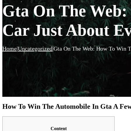
Gta On The Web:
Car Just About E
Home
|
Uncategorized
|
Gta On The Web: How To Win Th
How To Win The Automobile In Gta A Few
Content