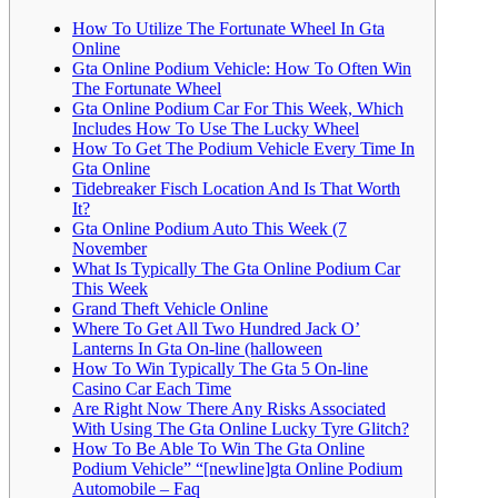
How To Utilize The Fortunate Wheel In Gta
Online
Gta Online Podium Vehicle: How To Often Win
The Fortunate Wheel
Gta Online Podium Car For This Week, Which
Includes How To Use The Lucky Wheel
How To Get The Podium Vehicle Every Time In
Gta Online
Tidebreaker Fisch Location And Is That Worth
It?
Gta Online Podium Auto This Week (7
November
What Is Typically The Gta Online Podium Car
This Week
Grand Theft Vehicle Online
Where To Get All Two Hundred Jack O’
Lanterns In Gta On-line (halloween
How To Win Typically The Gta 5 On-line
Casino Car Each Time
Are Right Now There Any Risks Associated
With Using The Gta Online Lucky Tyre Glitch?
How To Be Able To Win The Gta Online
Podium Vehicle” “[newline]gta Online Podium
Automobile – Faq