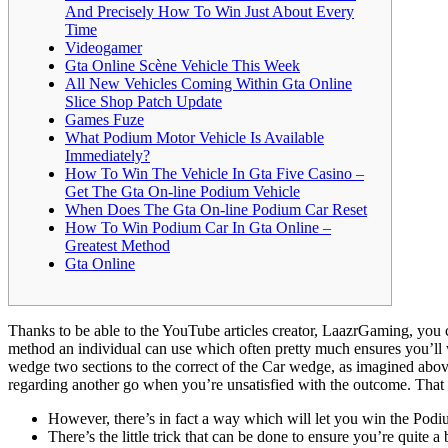
And Precisely How To Win Just About Every
Time
Videogamer
Gta Online Scène Vehicle This Week
All New Vehicles Coming Within Gta Online
Slice Shop Patch Update
Games Fuze
What Podium Motor Vehicle Is Available
Immediately?
How To Win The Vehicle In Gta Five Casino –
Get The Gta On-line Podium Vehicle
When Does The Gta On-line Podium Car Reset
How To Win Podium Car In Gta Online –
Greatest Method
Gta Online
Thanks to be able to the YouTube articles creator, LaazrGaming, you 
method an individual can use which often pretty much ensures you’ll w
wedge two sections to the correct of the Car wedge, as imagined abov
regarding another go when you’re unsatisfied with the outcome. That 
However, there’s in fact a way which will let you win the Pod
There’s the little trick that can be done to ensure you’re quite a