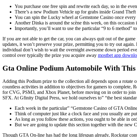
You purchase one free spin and rewrite each day, so in the even
There’s a new Podium Vehicle up for grabs inside Grand Theft C
You can spin the Lucky wheel at Gemstone Casino once every 
Another Dinka is around the scène this week, on this occasion it
Importantly, you’ll want to use the particular “9 to 6 method”
If you are not able to get the car, you can always quit out of the gam
updates, it won’t preserve your prize, permitting you to try out agai
individual don’t wish to wait the overnight awesome down period every
control over typically the prize you acquire away
mostbet app downl
Gta Online Podium Automobile With This
Adding this Podium prize to the collection all depends upon a rotat
countless activities in addition to objectives for gamers to complete, R
for CVG, PSM3, and Xbox Planet, before moving on in order to joi
SFX. At Gfinity Digital Press, we hold ourselves to” “the best standard
Each week in the particular” “Gemstone Casino of GTA Online, 
Think of computer just like a clock face and you usually are putt
As long as you follow these actions, you ought to be able in ord
But we are going to update this section together with the new 
Though GTA On-line has had the long lifespan already, Rockstar contin