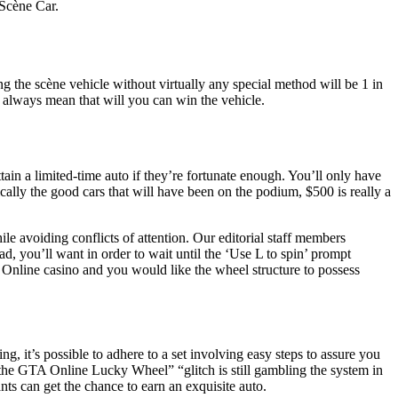
 Scène Car.
ng the scène vehicle without virtually any special method will be 1 in
t always mean that will you can win the vehicle.
ain a limited-time auto if they’re fortunate enough. You’ll only have
ally the good cars that will have been on the podium, $500 is really a
le avoiding conflicts of attention. Our editorial staff members
ad, you’ll want in order to wait until the ‘Use L to spin’ prompt
d Online casino and you would like the wheel structure to possess
 it’s possible to adhere to a set involving easy steps to assure you
g the GTA Online Lucky Wheel” “glitch is still gambling the system in
s can get the chance to earn an exquisite auto.