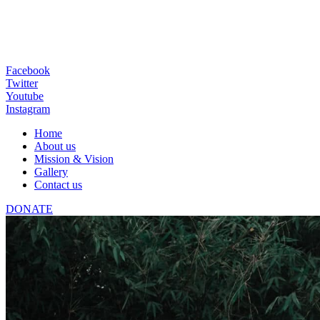
Facebook
Twitter
Youtube
Instagram
Home
About us
Mission & Vision
Gallery
Contact us
DONATE