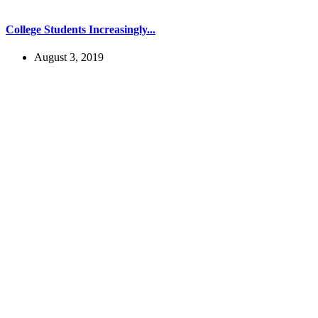
College Students Increasingly...
August 3, 2019