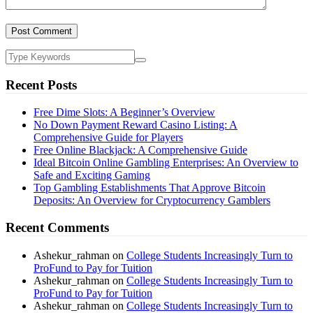
Recent Posts
Free Dime Slots: A Beginner’s Overview
No Down Payment Reward Casino Listing: A
Comprehensive Guide for Players
Free Online Blackjack: A Comprehensive Guide
Ideal Bitcoin Online Gambling Enterprises: An Overview to
Safe and Exciting Gaming
Top Gambling Establishments That Approve Bitcoin
Deposits: An Overview for Cryptocurrency Gamblers
Recent Comments
Ashekur_rahman
on
College Students Increasingly Turn to
ProFund to Pay for Tuition
Ashekur_rahman
on
College Students Increasingly Turn to
ProFund to Pay for Tuition
Ashekur_rahman
on
College Students Increasingly Turn to