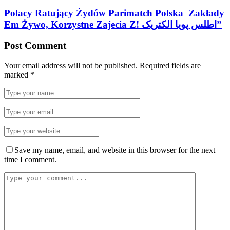
Polacy Ratujący Żydów Parimatch Polska ️ Zakłady
Em Żywo, Korzystne Zajecia Z! اطلس پویا الکتریک”
Post Comment
Your email address will not be published.
Required fields are
marked
*
Save my name, email, and website in this browser for the next
time I comment.