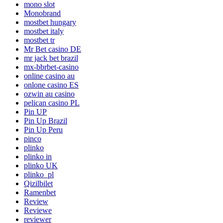
mono slot
Monobrand
mostbet hungary
mostbet italy
mostbet tr
Mr Bet casino DE
mr jack bet brazil
mx-bbrbet-casino
online casino au
onlone casino ES
ozwin au casino
pelican casino PL
Pin UP
Pin Up Brazil
Pin Up Peru
pinco
plinko
plinko in
plinko UK
plinko_pl
Qizilbilet
Ramenbet
Review
Reviewe
reviewer