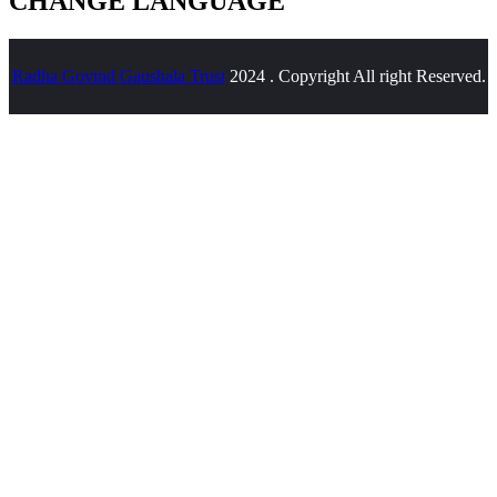
CHANGE LANGUAGE
Radha Govind Gaushala Trust
2024 . Copyright All right Reserved.