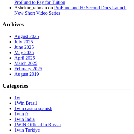
ProFund to Pay for Tuition
Ashekur_rahman
on
ProFund and 60 Second Docs Launch
New Short Video Series
Archives
August 2025
July 2025
June 2025
May 2025
April 2025
March 2025
February 2025
August 2019
Categories
1w
1Win Brasil
1win casino spanish
1win fr
1win India
1WIN Official In Russia
1win Turkiye