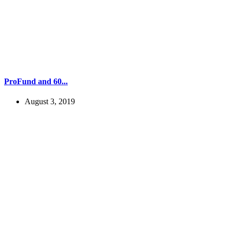
ProFund and 60...
August 3, 2019