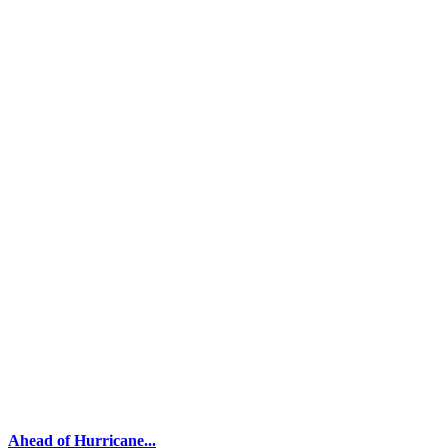
Ahead of Hurricane...