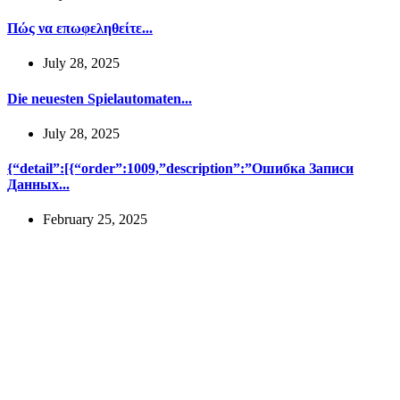
Πώς να επωφεληθείτε...
July 28, 2025
Die neuesten Spielautomaten...
July 28, 2025
{“detail”:[{“order”:1009,”description”:”Ошибка Записи
Данных...
February 25, 2025