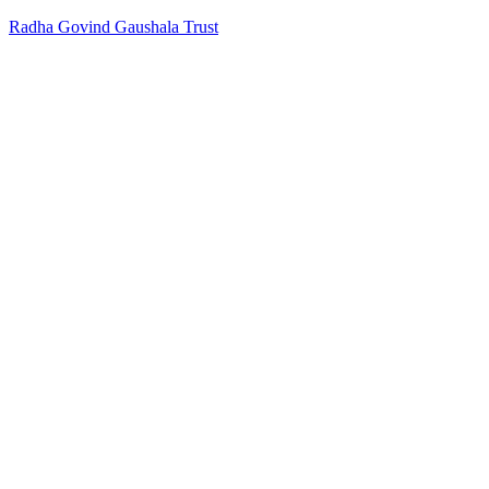
Radha Govind Gaushala Trust