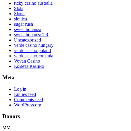
ricky casino australia
Slots
Slots`
slottica
sugar rush
sweet bonanza
sweet bonanza TR
Uncategorized
verde casino hungary
verde casino poland
verde casino romania
Vovan Casino
Комета Казино
Meta
Log in
Entries feed
Comments feed
WordPress.org
Donors
MM