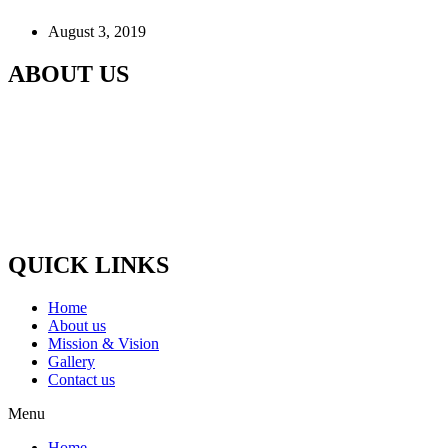
August 3, 2019
ABOUT US
Our Gaushala is located in Panchali Khurd, Jaani Block Meerut,
Uttar Pradesh In which for the last 5 years, the destitute cows like
the cow which gets old and the cow stops giving milk, Cows whose
udder dies, which become blind, Such animals are nurtured and
treated.
Paytm / G-Pay No :-
(+91) 9058448875
QUICK LINKS
Home
About us
Mission & Vision
Gallery
Contact us
Menu
Home