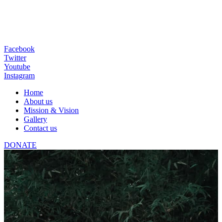
Facebook
Twitter
Youtube
Instagram
Home
About us
Mission & Vision
Gallery
Contact us
DONATE