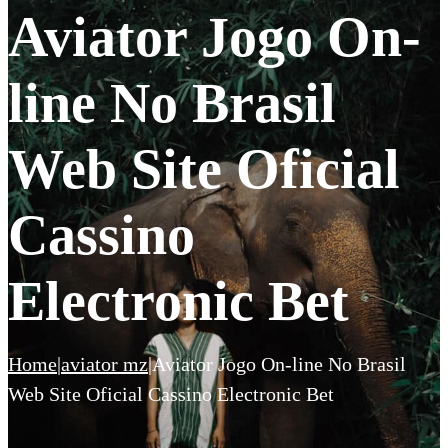
Aviator Jogo On-
line No Brasil
Web Site Oficial
Cassino
Electronic Bet
Home
|
aviator mz
|
Aviator Jogo On-line No Brasil
Web Site Oficial Cassino Electronic Bet