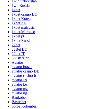
1win uzbekistan
1winRussia
1xbet
1xbet casino BD
1xbet Korea
1xbet KR
1xbet malaysia
1xbet Morocco
1xbet pt
1xbet Russian
22bet
22Bet BD
22bet IT
888starz bd
Aviator
aviator brazil
aviator casino DE
aviator casino fr
aviator IN
aviator ke
aviator mz
aviator ng
Bankobet
Basaribet
bbrbet colombia