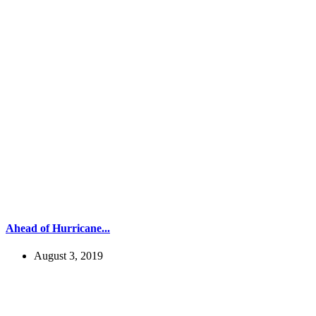
Ahead of Hurricane...
August 3, 2019