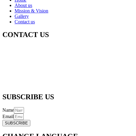
About us
Mission & Vision
Gallery
Contact us
CONTACT US
Registered Office Address :-
256/5, Thapar Nagar, Meerut – 250001
Email :-
info@radhagovindgaushalatrustreg.com
Phone :-
(+91) 992 706 6361 |
(+91) 989 718 6361
SUBSCRIBE US
Name
Email
SUBSCRIBE