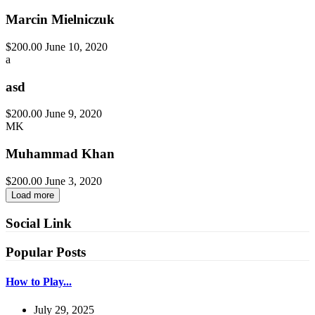
Marcin Mielniczuk
$200.00
June 10, 2020
a
asd
$200.00
June 9, 2020
MK
Muhammad Khan
$200.00
June 3, 2020
Load more
Social Link
Popular Posts
How to Play...
July 29, 2025