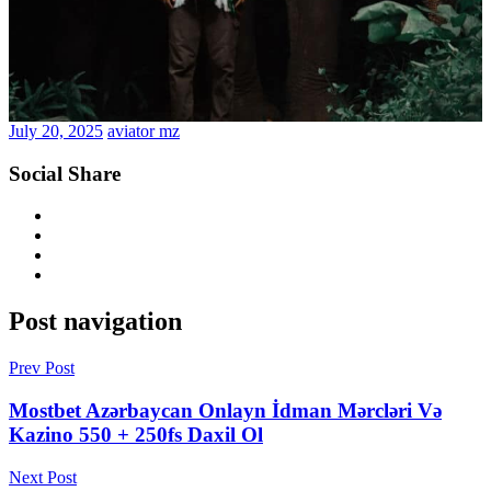
July 20, 2025
aviator mz
Social Share
Post navigation
Prev Post
Mostbet Azərbaycan Onlayn İdman Mərcləri Və
Kazino 550 + 250fs Daxil Ol
Next Post