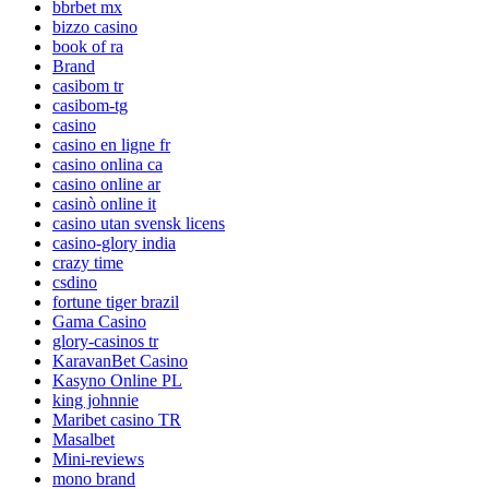
bbrbet mx
bizzo casino
book of ra
Brand
casibom tr
casibom-tg
casino
casino en ligne fr
casino onlina ca
casino online ar
casinò online it
casino utan svensk licens
casino-glory india
crazy time
csdino
fortune tiger brazil
Gama Casino
glory-casinos tr
KaravanBet Casino
Kasyno Online PL
king johnnie
Maribet casino TR
Masalbet
Mini-reviews
mono brand