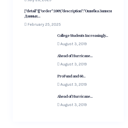
{“detail”:[{“order”:1009,”description”:”Ошибка Записи
Данных...
February 25, 2025
College Students Increasingly...
August 3, 2019
Ahead of Hurricane...
August 3, 2019
ProFund and 60...
August 3, 2019
Ahead of Hurricane...
August 3, 2019