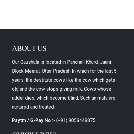
ABOUT US
Our Gaushala is located in Panchali Khurd, Jaani
Block Meerut, Uttar Pradesh In which for the last 5
years, the destitute cows like the cow which gets
old and the cow stops giving milk, Cows whose
udder dies, which become blind, Such animals are
nurtured and treated.
Paytm / G-Pay No :-
(+91) 9058448875