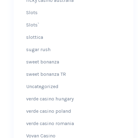
ricky casino australia
Slots
Slots`
slottica
sugar rush
sweet bonanza
sweet bonanza TR
Uncategorized
verde casino hungary
verde casino poland
verde casino romania
Vovan Casino