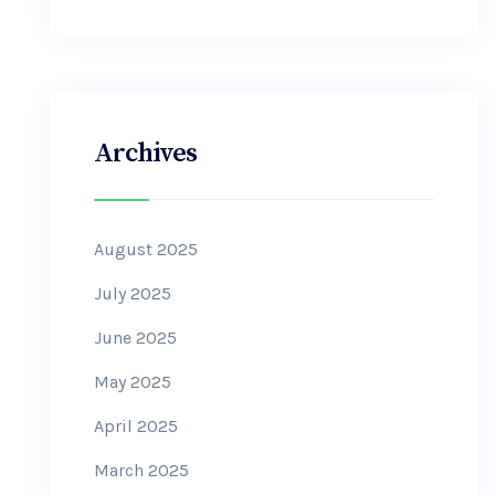
Archives
August 2025
July 2025
June 2025
May 2025
April 2025
March 2025