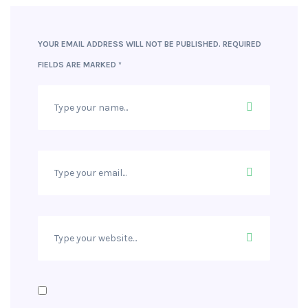
YOUR EMAIL ADDRESS WILL NOT BE PUBLISHED.
REQUIRED
FIELDS ARE MARKED
*