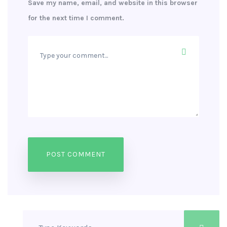
Save my name, email, and website in this browser
for the next time I comment.