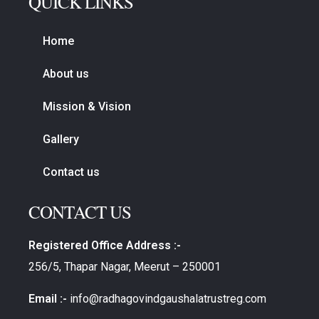
QUICK LINKS
Home
About us
Mission & Vision
Gallery
Contact us
CONTACT US
Registered Office Address :-
256/5, Thapar Nagar, Meerut – 250001
Email :-
info@radhagovindgaushalatrustreg.com