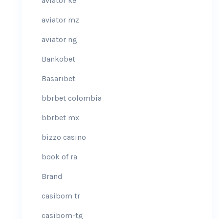
aviator ke
aviator mz
aviator ng
Bankobet
Basaribet
bbrbet colombia
bbrbet mx
bizzo casino
book of ra
Brand
casibom tr
casibom-tg