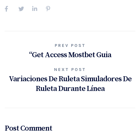
PREV POST
“Get Access Mostbet Guia
NEXT POST
Variaciones De Ruleta Simuladores De
Ruleta Durante Línea
Post Comment