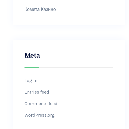
Комета Казино
Meta
Log in
Entries feed
Comments feed
WordPress.org