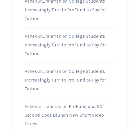
Ashekur_rahman
on
College Students
Increasingly Turn to ProFund to Pay for
Tuition
Ashekur_rahman
on
College Students
Increasingly Turn to ProFund to Pay for
Tuition
Ashekur_rahman
on
College Students
Increasingly Turn to ProFund to Pay for
Tuition
Ashekur_rahman
on
ProFund and 60
Second Docs Launch New Short Video
Series