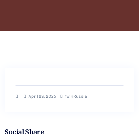
April 23, 2025
1winRussia
Social Share