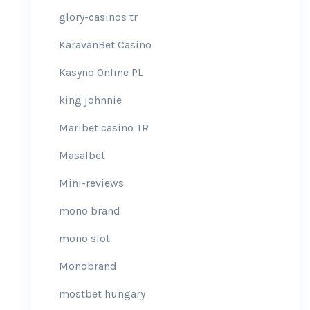
glory-casinos tr
KaravanBet Casino
Kasyno Online PL
king johnnie
Maribet casino TR
Masalbet
Mini-reviews
mono brand
mono slot
Monobrand
mostbet hungary