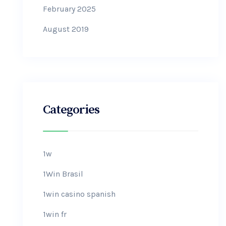
February 2025
August 2019
Categories
1w
1Win Brasil
1win casino spanish
1win fr