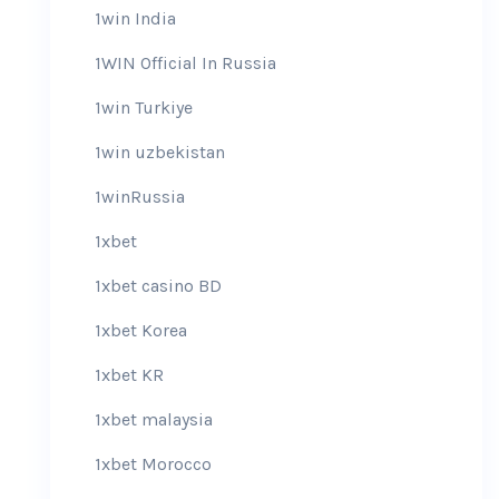
1win India
1WIN Official In Russia
1win Turkiye
1win uzbekistan
1winRussia
1xbet
1xbet casino BD
1xbet Korea
1xbet KR
1xbet malaysia
1xbet Morocco