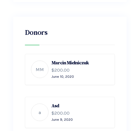
Donors
Marcin Mielniczuk
MM
$200.00
June 10, 2020
Asd
a
$200.00
June 9, 2020