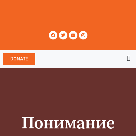
DONATE
Понимание