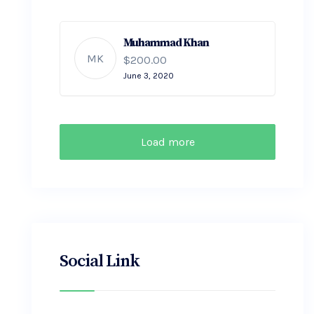
Muhammad Khan
MK
$200.00
June 3, 2020
Load more
Social Link