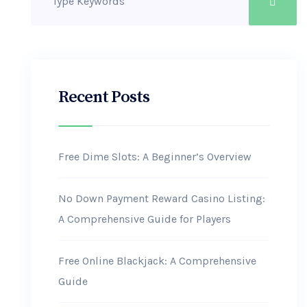
Recent Posts
Free Dime Slots: A Beginner’s Overview
No Down Payment Reward Casino Listing:
A Comprehensive Guide for Players
Free Online Blackjack: A Comprehensive
Guide