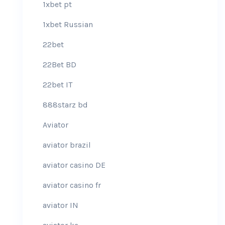
1xbet pt
1xbet Russian
22bet
22Bet BD
22bet IT
888starz bd
Aviator
aviator brazil
aviator casino DE
aviator casino fr
aviator IN