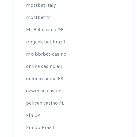
mostbet italy
mostbet tr
Mr Bet casino DE
mr jack bet brazil
mx-bbrbet-casino
online casino au
onlone casino ES
ozwin au casino
pelican casino PL
Pin UP
Pin Up Brazil