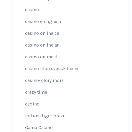
casino
casino en ligne fr
casino onlina ca
casino online ar
casinò online it
casino utan svensk licens
casino-glory india
crazy time
csdino
fortune tiger brazil
Gama Casino