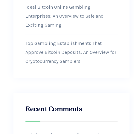
Ideal Bitcoin Online Gambling
Enterprises: An Overview to Safe and
Exciting Gaming
Top Gambling Establishments That
Approve Bitcoin Deposits: An Overview for
Cryptocurrency Gamblers
Recent Comments