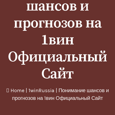
шансов и
прогнозов на
1вин
Официальный
Сайт
Home
|
1winRussia
|
Понимание шансов и
прогнозов на 1вин Официальный Сайт