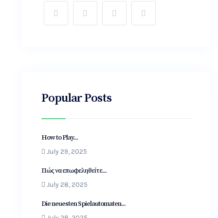
Popular Posts
How to Play...
July 29, 2025
Πώς να επωφεληθείτε...
July 28, 2025
Die neuesten Spielautomaten...
July 28, 2025