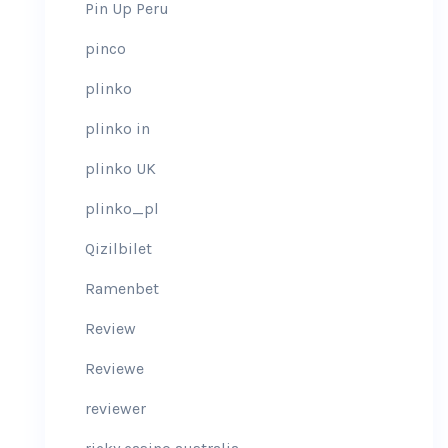
Pin Up Peru
pinco
plinko
plinko in
plinko UK
plinko_pl
Qizilbilet
Ramenbet
Review
Reviewe
reviewer