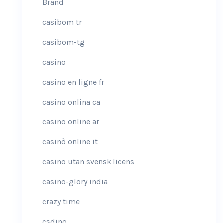
Brand
casibom tr
casibom-tg
casino
casino en ligne fr
casino onlina ca
casino online ar
casinò online it
casino utan svensk licens
casino-glory india
crazy time
csdino