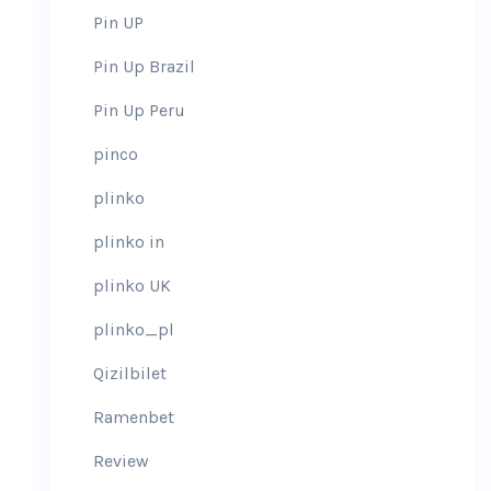
Pin UP
Pin Up Brazil
Pin Up Peru
pinco
plinko
plinko in
plinko UK
plinko_pl
Qizilbilet
Ramenbet
Review