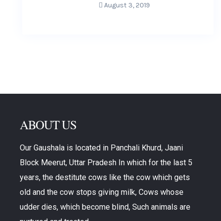
August 3, 2019
ABOUT US
Our Gaushala is located in Panchali Khurd, Jaani
Block Meerut, Uttar Pradesh In which for the last 5
years, the destitute cows like the cow which gets
old and the cow stops giving milk, Cows whose
udder dies, which become blind, Such animals are