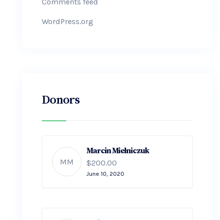
Comments feed
WordPress.org
Donors
Marcin Mielniczuk
MM
$200.00
June 10, 2020