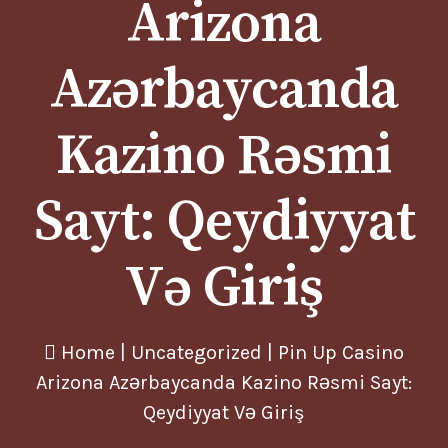
Arizona
Azərbaycanda
Kazino Rəsmi
Sayt: Qeydiyyat
Və Giriş
Home
|
Uncategorized
|
Pin Up Casino
Arizona Azərbaycanda Kazino Rəsmi Sayt:
Qeydiyyat Və Giriş