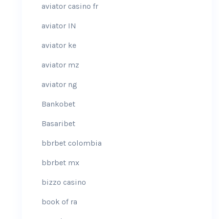
aviator casino fr
aviator IN
aviator ke
aviator mz
aviator ng
Bankobet
Basaribet
bbrbet colombia
bbrbet mx
bizzo casino
book of ra