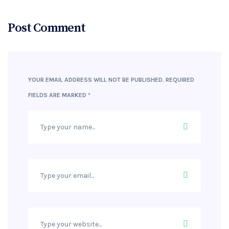
Post Comment
YOUR EMAIL ADDRESS WILL NOT BE PUBLISHED.
REQUIRED
FIELDS ARE MARKED
*