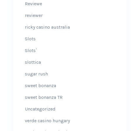
Reviewe
reviewer
ricky casino australia
Slots
Slots`
slottica
sugar rush
sweet bonanza
sweet bonanza TR
Uncategorized
verde casino hungary