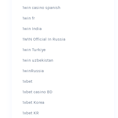
1win casino spanish
1win fr
1win India
1WIN Official In Russia
1win Turkiye
1win uzbekistan
1winRussia
1xbet
1xbet casino BD
1xbet Korea
1xbet KR