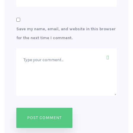
Save my name, email, and website in this browser
for the next time I comment.