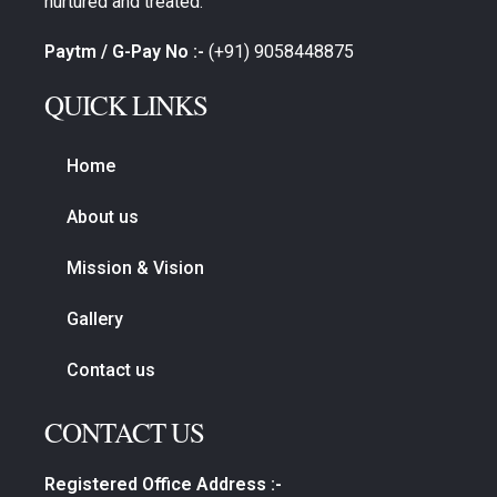
nurtured and treated.
Paytm / G-Pay No :-
(+91) 9058448875
QUICK LINKS
Home
About us
Mission & Vision
Gallery
Contact us
CONTACT US
Registered Office Address :-