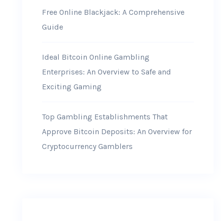
Free Online Blackjack: A Comprehensive
Guide
Ideal Bitcoin Online Gambling
Enterprises: An Overview to Safe and
Exciting Gaming
Top Gambling Establishments That
Approve Bitcoin Deposits: An Overview for
Cryptocurrency Gamblers