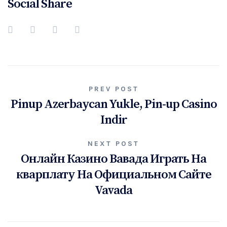
Social Share
PREV POST
Pinup Azerbaycan Yukle, Pin-up Casino
Indir
NEXT POST
Онлайн Казино Вавада Играть На
кварплату На Официальном Сайте
Vavada