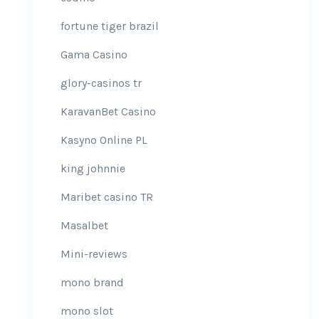
fortune tiger brazil
Gama Casino
glory-casinos tr
KaravanBet Casino
Kasyno Online PL
king johnnie
Maribet casino TR
Masalbet
Mini-reviews
mono brand
mono slot