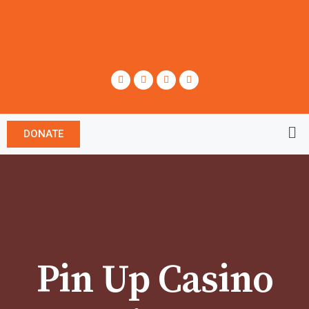
DONATE
Pin Up Casino