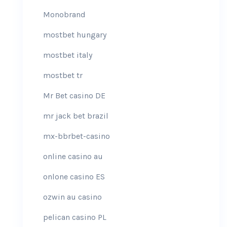
Monobrand
mostbet hungary
mostbet italy
mostbet tr
Mr Bet casino DE
mr jack bet brazil
mx-bbrbet-casino
online casino au
onlone casino ES
ozwin au casino
pelican casino PL