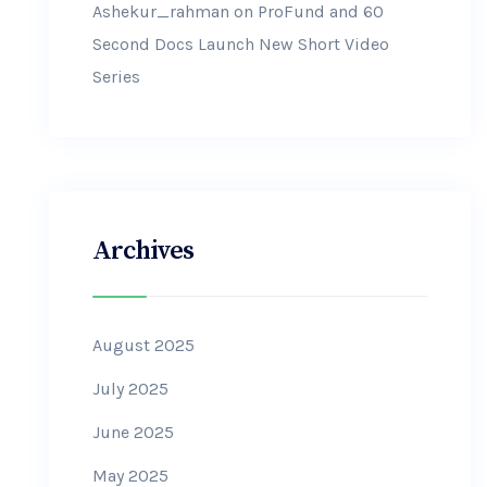
Ashekur_rahman
on
ProFund and 60
Second Docs Launch New Short Video
Series
Archives
August 2025
July 2025
June 2025
May 2025