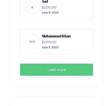
Asd
a
$200.00
June 9, 2020
Muhammad Khan
MK
$200.00
June 3, 2020
Load more