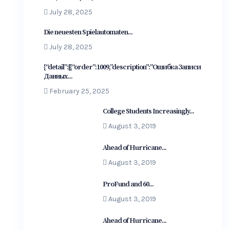
July 28, 2025
Die neuesten Spielautomaten...
July 28, 2025
{“detail”:[{“order”:1009,”description”:”Ошибка Записи
Данных...
February 25, 2025
College Students Increasingly...
August 3, 2019
Ahead of Hurricane...
August 3, 2019
ProFund and 60...
August 3, 2019
Ahead of Hurricane...