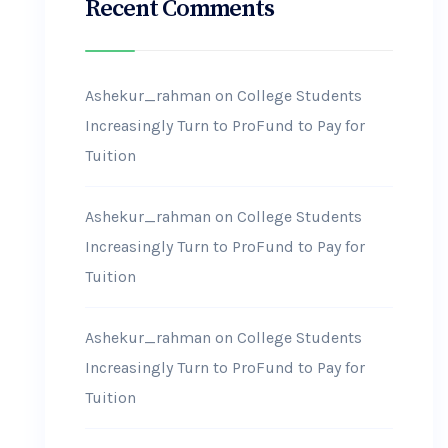
Recent Comments
Ashekur_rahman
on
College Students
Increasingly Turn to ProFund to Pay for
Tuition
Ashekur_rahman
on
College Students
Increasingly Turn to ProFund to Pay for
Tuition
Ashekur_rahman
on
College Students
Increasingly Turn to ProFund to Pay for
Tuition