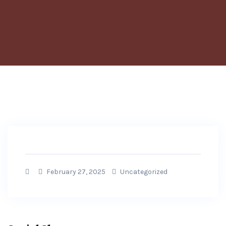
February 27, 2025
Uncategorized