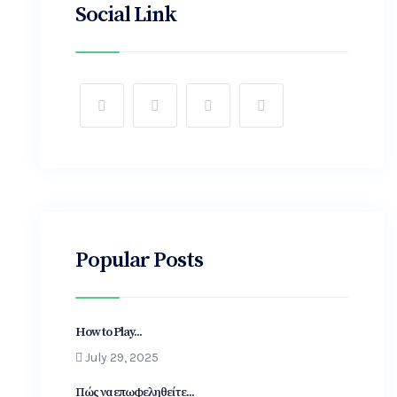
Social Link
Popular Posts
How to Play...
July 29, 2025
Πώς να επωφεληθείτε...