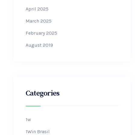
April 2025
March 2025
February 2025
August 2019
Categories
1w
1Win Brasil