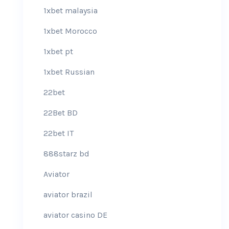
1xbet malaysia
1xbet Morocco
1xbet pt
1xbet Russian
22bet
22Bet BD
22bet IT
888starz bd
Aviator
aviator brazil
aviator casino DE