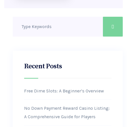
Recent Posts
Free Dime Slots: A Beginner’s Overview
No Down Payment Reward Casino Listing:
A Comprehensive Guide for Players