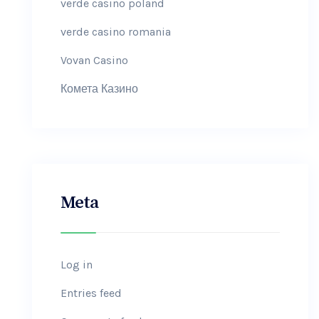
verde casino poland
verde casino romania
Vovan Casino
Комета Казино
Meta
Log in
Entries feed