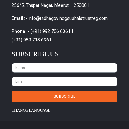
256/5, Thapar Nagar, Meerut – 250001
Email :-
info@radhagovindgaushalatrustreg.com
Phone :-
(+91) 992 706 6361 |
(+91) 989 718 6361
SUBSCRIBE US
SUBSCRIBE
CHANGE LANGUAGE