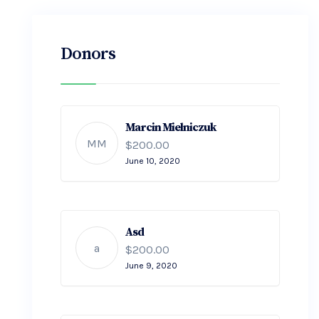
Donors
Marcin Mielniczuk
MM
$200.00
June 10, 2020
Asd
a
$200.00
June 9, 2020