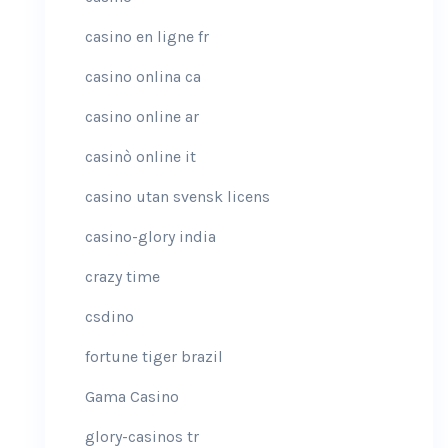
casino en ligne fr
casino onlina ca
casino online ar
casinò online it
casino utan svensk licens
casino-glory india
crazy time
csdino
fortune tiger brazil
Gama Casino
glory-casinos tr