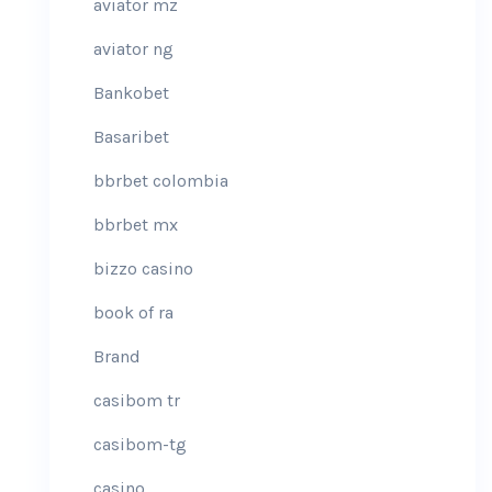
aviator mz
aviator ng
Bankobet
Basaribet
bbrbet colombia
bbrbet mx
bizzo casino
book of ra
Brand
casibom tr
casibom-tg
casino