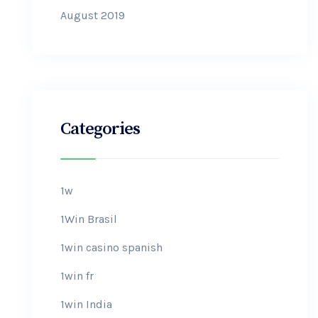
August 2019
Categories
1w
1Win Brasil
1win casino spanish
1win fr
1win India