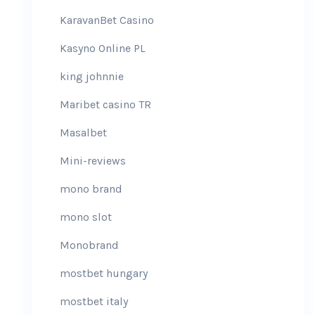
KaravanBet Casino
Kasyno Online PL
king johnnie
Maribet casino TR
Masalbet
Mini-reviews
mono brand
mono slot
Monobrand
mostbet hungary
mostbet italy