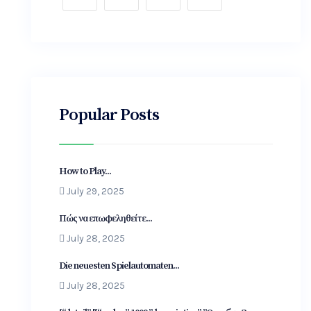
Popular Posts
How to Play...
July 29, 2025
Πώς να επωφεληθείτε...
July 28, 2025
Die neuesten Spielautomaten...
July 28, 2025