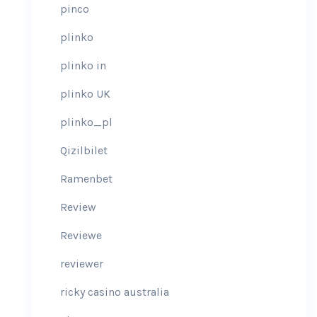
pinco
plinko
plinko in
plinko UK
plinko_pl
Qizilbilet
Ramenbet
Review
Reviewe
reviewer
ricky casino australia