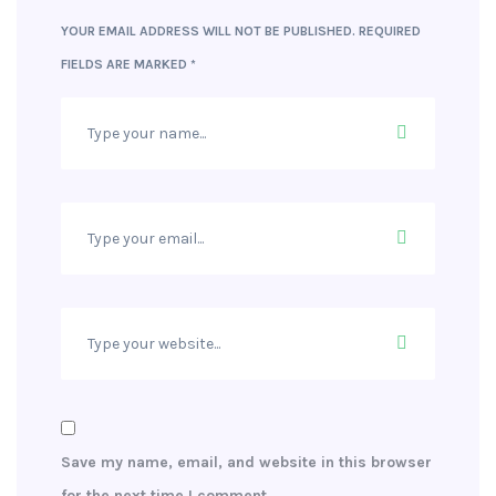
YOUR EMAIL ADDRESS WILL NOT BE PUBLISHED.
REQUIRED
FIELDS ARE MARKED
*
Save my name, email, and website in this browser
for the next time I comment.