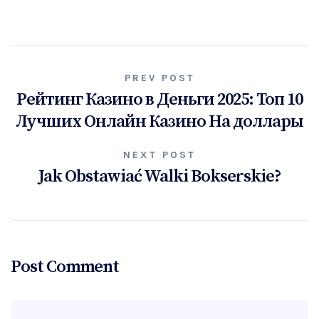
PREV POST
Рейтинг Казино в Деньги 2025: Топ 10
Лучших Онлайн Казино На доллары
NEXT POST
Jak Obstawiać Walki Bokserskie?
Post Comment