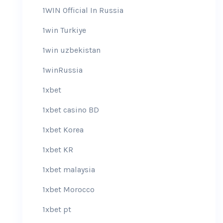
1WIN Official In Russia
1win Turkiye
1win uzbekistan
1winRussia
1xbet
1xbet casino BD
1xbet Korea
1xbet KR
1xbet malaysia
1xbet Morocco
1xbet pt