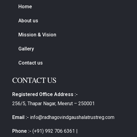
Home
About us
Mission & Vision
Gallery
Contact us
CONTACT US
Registered Office Address :-
256/5, Thapar Nagar, Meerut – 250001
Email :-
info@radhagovindgaushalatrustreg.com
Phone :-
(+91) 992 706 6361 |