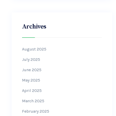
Archives
August 2025
July 2025
June 2025
May 2025
April 2025
March 2025
February 2025