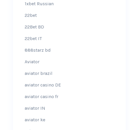
1xbet Russian
22bet
22Bet BD
22bet IT
888starz bd
Aviator
aviator brazil
aviator casino DE
aviator casino fr
aviator IN
aviator ke