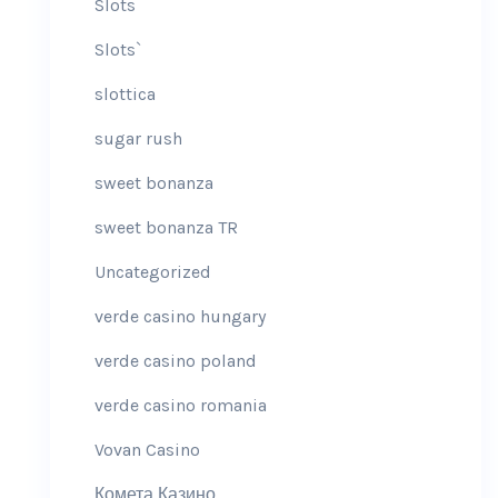
Slots
Slots`
slottica
sugar rush
sweet bonanza
sweet bonanza TR
Uncategorized
verde casino hungary
verde casino poland
verde casino romania
Vovan Casino
Комета Казино