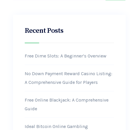
Recent Posts
Free Dime Slots: A Beginner’s Overview
No Down Payment Reward Casino Listing:
A Comprehensive Guide for Players
Free Online Blackjack: A Comprehensive
Guide
Ideal Bitcoin Online Gambling