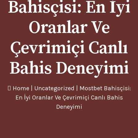
Bahisçisi: En İyi
Oranlar Ve
Çevrimiçi Canlı
Bahis Deneyimi
Home
|
Uncategorized
|
Mostbet Bahisçisi:
En İyi Oranlar Ve Çevrimiçi Canlı Bahis
Deneyimi