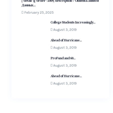
{“detail”:[{“order”:1009,”description”:”Ошибка Записи
Данных...
February 25, 2025
College Students Increasingly...
August 3, 2019
Ahead of Hurricane...
August 3, 2019
ProFund and 60...
August 3, 2019
Ahead of Hurricane...
August 3, 2019