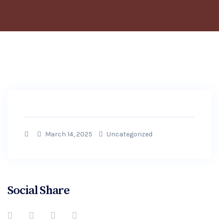
March 14, 2025
Uncategorized
Social Share