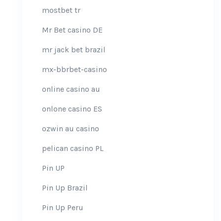
mostbet tr
Mr Bet casino DE
mr jack bet brazil
mx-bbrbet-casino
online casino au
onlone casino ES
ozwin au casino
pelican casino PL
Pin UP
Pin Up Brazil
Pin Up Peru