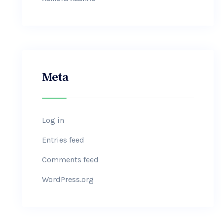
Meta
Log in
Entries feed
Comments feed
WordPress.org