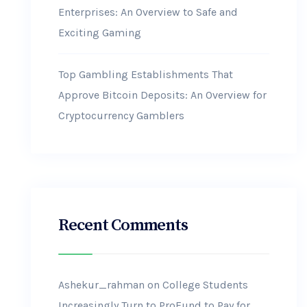
Enterprises: An Overview to Safe and
Exciting Gaming
Top Gambling Establishments That
Approve Bitcoin Deposits: An Overview for
Cryptocurrency Gamblers
Recent Comments
Ashekur_rahman
on
College Students
Increasingly Turn to ProFund to Pay for