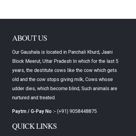
ABOUT US
Our Gaushala is located in Panchali Khurd, Jaani
Block Meerut, Uttar Pradesh In which for the last 5
years, the destitute cows like the cow which gets
old and the cow stops giving milk, Cows whose
udder dies, which become blind, Such animals are
nurtured and treated.
Paytm / G-Pay No :-
(+91) 9058448875
QUICK LINKS