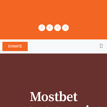
DONATE
Mostbet