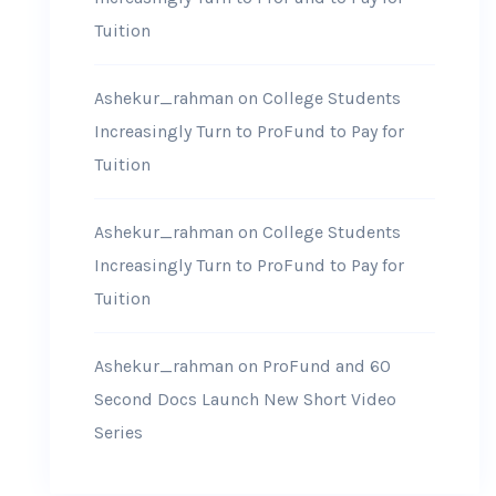
Tuition
Ashekur_rahman
on
College Students
Increasingly Turn to ProFund to Pay for
Tuition
Ashekur_rahman
on
College Students
Increasingly Turn to ProFund to Pay for
Tuition
Ashekur_rahman
on
ProFund and 60
Second Docs Launch New Short Video
Series