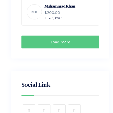
Muhammad Khan
MK
$200.00
June 3, 2020
Load more
Social Link