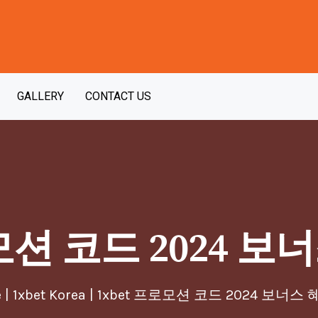
GALLERY
CONTACT US
로모션 코드 2024 보
e
|
1xbet Korea
|
1xbet 프로모션 코드 2024 보너스