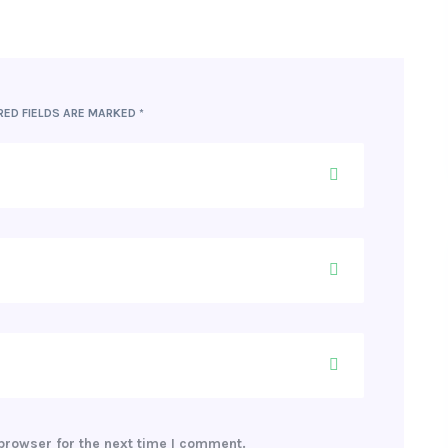
RED FIELDS ARE MARKED
*
browser for the next time I comment.