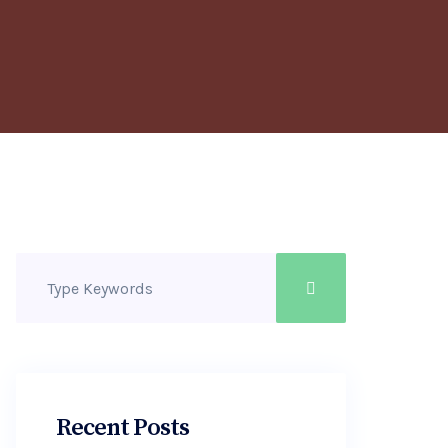
Recent Posts