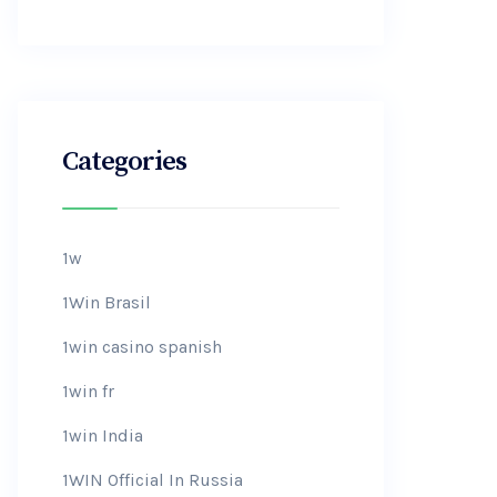
Categories
1w
1Win Brasil
1win casino spanish
1win fr
1win India
1WIN Official In Russia