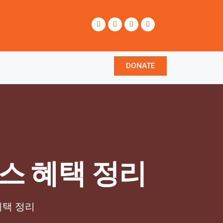
DONATE
너스 혜택 정리
 혜택 정리