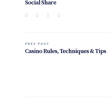
Social Share
PREV POST
Casino Rules, Techniques & Tips