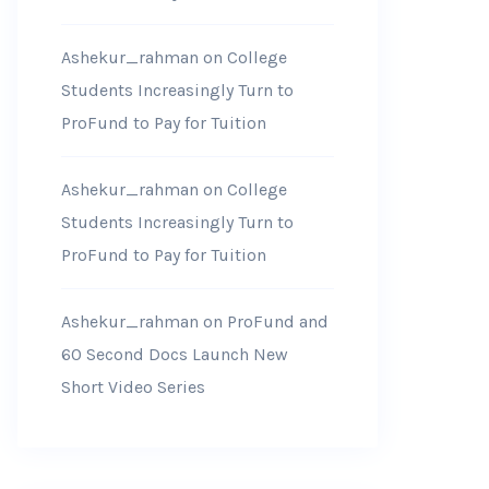
Ashekur_rahman
on
College
Students Increasingly Turn to
ProFund to Pay for Tuition
Ashekur_rahman
on
College
Students Increasingly Turn to
ProFund to Pay for Tuition
Ashekur_rahman
on
ProFund and
60 Second Docs Launch New
Short Video Series