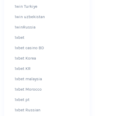
1win Turkiye
1win uzbekistan
1winRussia
1xbet
1xbet casino BD
1xbet Korea
1xbet KR
1xbet malaysia
1xbet Morocco
1xbet pt
1xbet Russian