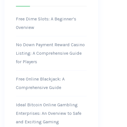
Free Dime Slots: A Beginner’s
Overview
No Down Payment Reward Casino
Listing: A Comprehensive Guide
for Players
Free Online Blackjack: A
Comprehensive Guide
Ideal Bitcoin Online Gambling
Enterprises: An Overview to Safe
and Exciting Gaming