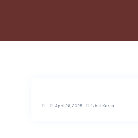
April 26, 2025
1xbet Korea