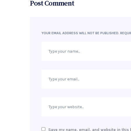
Post Comment
YOUR EMAIL ADDRESS WILL NOT BE PUBLISHED.
REQUI
Save my name, email, and website in this 