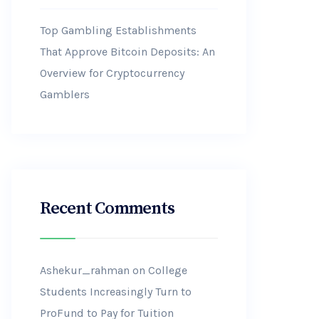
Top Gambling Establishments
That Approve Bitcoin Deposits: An
Overview for Cryptocurrency
Gamblers
Recent Comments
Ashekur_rahman
on
College
Students Increasingly Turn to
ProFund to Pay for Tuition