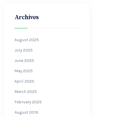
Archives
August 2025
July 2025
June 2025
May 2025
April 2025
March 2025
February 2025
August 2019