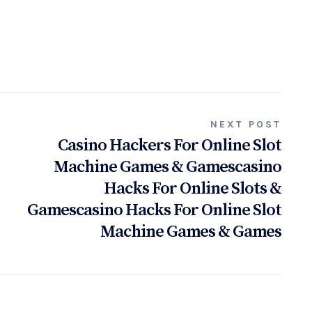
NEXT POST
Casino Hackers For Online Slot
Machine Games & Gamescasino
Hacks For Online Slots &
Gamescasino Hacks For Online Slot
Machine Games & Games