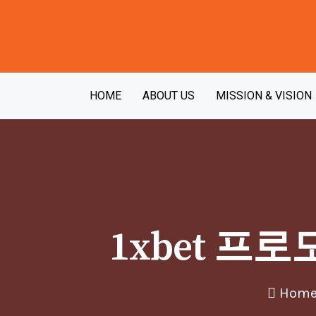
HOME
ABOUT US
MISSION & VISION
1xbet 프
Hom